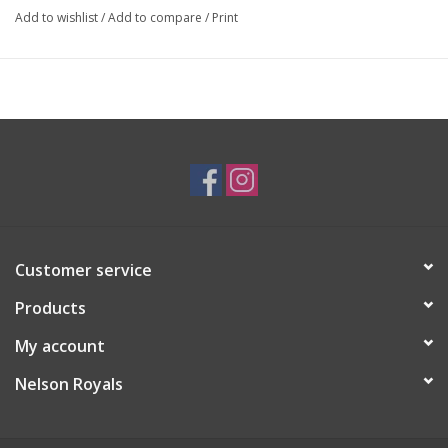
Add to wishlist
/
Add to compare
/
Print
Customer service
Products
My account
Nelson Royals