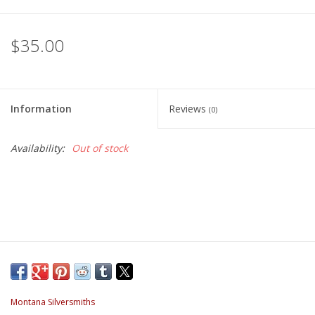
$35.00
Information
Reviews
(0)
Availability:
Out of stock
Montana Silversmiths