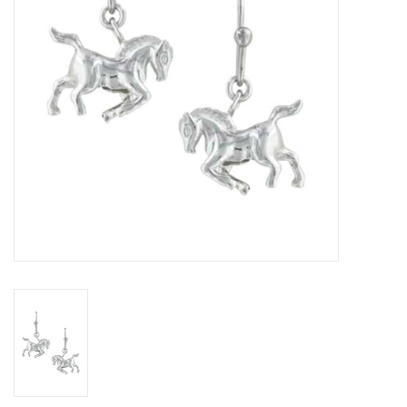
Cologne
Hats
Jewelry
Glasses
Toys
Wallets
Brands