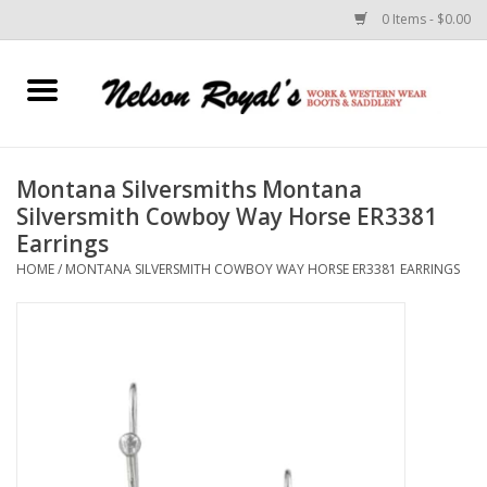
0 Items - $0.00
Home
Footwear
Montana Silversmiths Montana
Silversmith Cowboy Way Horse ER3381
Horse Equipment
Earrings
HOME
/
MONTANA SILVERSMITH COWBOY WAY HORSE ER3381 EARRINGS
Clothes
Belts
Rodeo Equipment
Custom Leather Goods