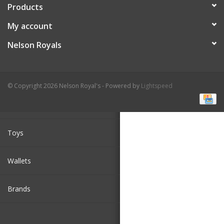
Products
Cologne
My account
Nelson Royals
Hats
Jewelry
© Copyright 2026 Nelson Royal's - Powered by
Lightspeed
Glasses
//Bread Production JS script
Toys
Wallets
Brands