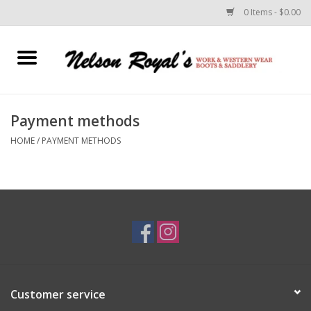
0 Items - $0.00
Home
Footwear
Payment methods
HOME
/
PAYMENT METHODS
Horse Equipment
Clothes
Belts
Rodeo Equipment
Customer service
Custom Leather Goods