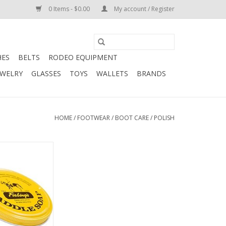
0 Items - $0.00
My account / Register
HES
BELTS
RODEO EQUIPMENT
EWELRY
GLASSES
TOYS
WALLETS
BRANDS
HOME
/
FOOTWEAR
/
BOOT CARE
/
POLISH
ings Glycerine
-1980 (11033-1)
O CART