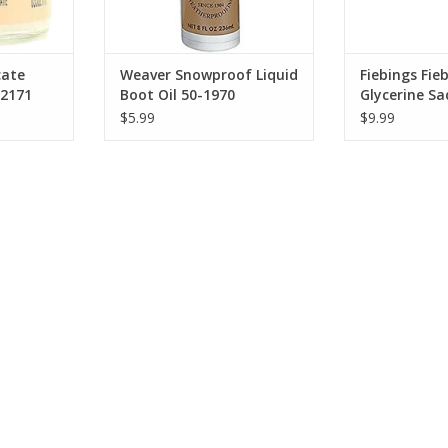
cate
Weaver Snowproof Liquid
Fiebings Fie
2171
Boot Oil 50-1970
Glycerine Sa
50-1980 (110
$5.99
$9.99