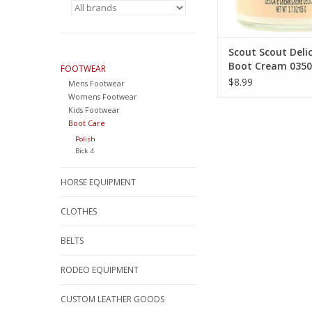
Scout Scout Deli
Boot Cream 0350
FOOTWEAR
$8.99
Mens Footwear
Womens Footwear
Kids Footwear
Boot Care
Polish
Bick 4
HORSE EQUIPMENT
CLOTHES
BELTS
RODEO EQUIPMENT
CUSTOM LEATHER GOODS