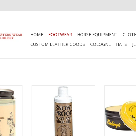
HOME
FOOTWEAR
HORSE EQUIPMENT
CLOT
CUSTOM LEATHER GOODS
COLOGNE
HATS
J
 Boot Cream
Weaver Snowproof Liquid Boot
Fiebings Fieb
Oil 50-1970
Saddle Soap 50
RT
ADD TO CART
ADD T