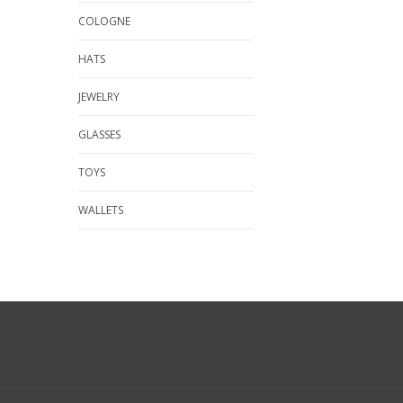
COLOGNE
HATS
JEWELRY
GLASSES
TOYS
WALLETS