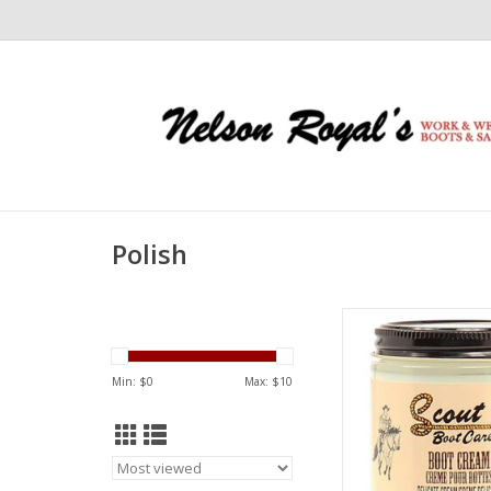
Polish
Scout Scout Delicate
03502171
ADD TO CA
Min: $
0
Max: $
10