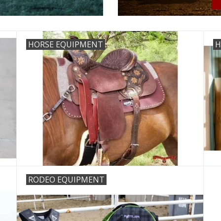
HORSE EQUIPMENT
H
RODEO EQUIPMENT