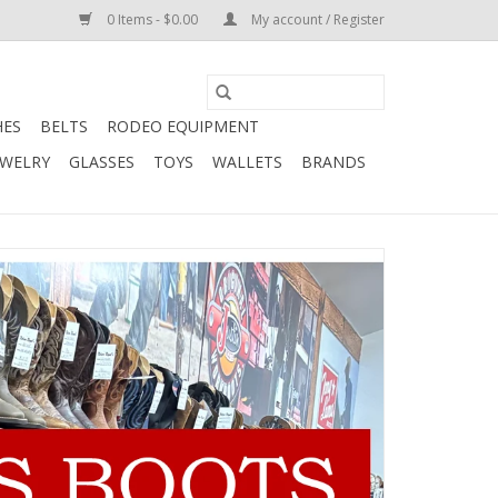
0 Items - $0.00
My account / Register
HES
BELTS
RODEO EQUIPMENT
EWELRY
GLASSES
TOYS
WALLETS
BRANDS