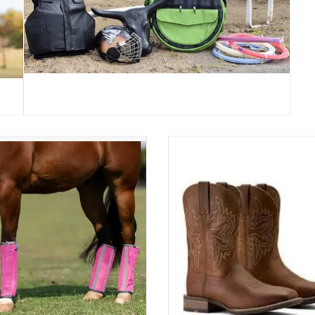
ssional's Choice Deluxe Fly Boots
Ariat Mens Western Big Rig XW
FBD
Distressed Brown 10063869 We
Boots
ADD TO CART
ADD TO CART