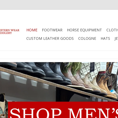
HOME
FOOTWEAR
HORSE EQUIPMENT
CLOT
CUSTOM LEATHER GOODS
COLOGNE
HATS
J