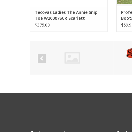
Tecovas Ladies The Annie Snip
Profe
Toe W20007SCR Scarlett
Boot
$375.00
$59.9