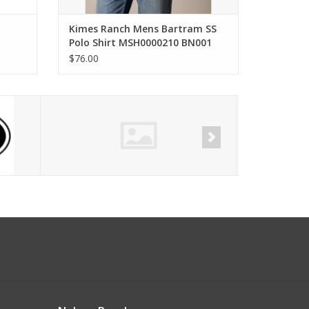
Kimes Ranch Mens Bartram SS
Polo Shirt MSH0000210 BN001
Brown
$76.00