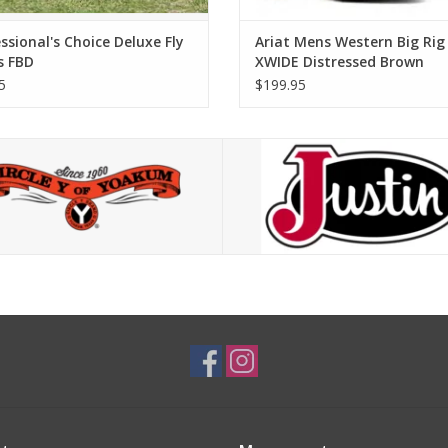
ssional's Choice Deluxe Fly
Ariat Mens Western Big Rig
s FBD
XWIDE Distressed Brown
10063869 Western Boots
5
$199.95