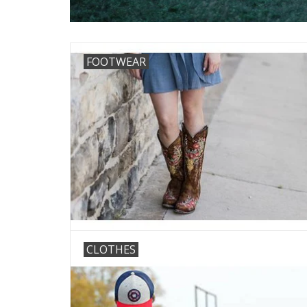
FOOTWEAR
CLOTHES