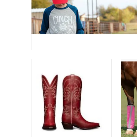
Tecovas Ladies The Annie Snip Toe
Profe
W20007SCR Scarlett
ADD TO CART