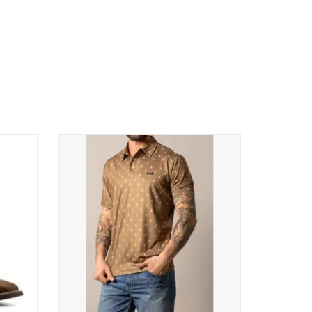
IDE
Kimes Ranch Mens Bartram SS Polo Shirt
stern
MSH0000210 BN001 Brown
ADD TO CART