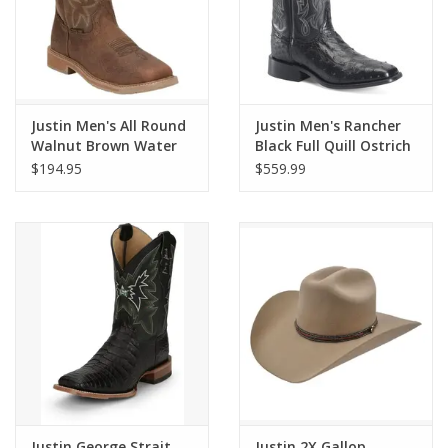
Justin Men's All Round
Justin Men's Rancher
Walnut Brown Water
Black Full Quill Ostrich
Buffalo Steel Toe
GR5335 Exotic Western
$194.95
$559.99
Waterproof Work
Boots
Boots SE3115
Justin George Strait
Justin 2X Gallop