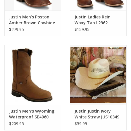
Justin Men's Poston
Justin Ladies Rein
Amber Brown Cowhide
Waxy Tan L2962
BR388 Western Boots
Western Boots
$279.95
$159.95
Justin Men's Wyoming
Justin Justin Ivory
Waterproof SE4960
White Straw JUS10349
Soft Toe Work Boots
$209.95
$59.99