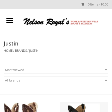
0 Items - $0.00
Home
Footwear
Justin
HOME
/
BRANDS
/
JUSTIN
Horse Equipment
Clothes
Belts
Rodeo Equipment
Custom Leather Goods