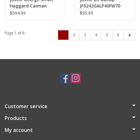
Haggard Caiman
JF0242GALP40FW70
GR5705 Black Wide
Fawn Felt Hat
$594.99
$95.99
Square Exotic Boots
*no reorder*
Page 1 of 6
1
2
3
4
5
6
Customer service
Products
My account