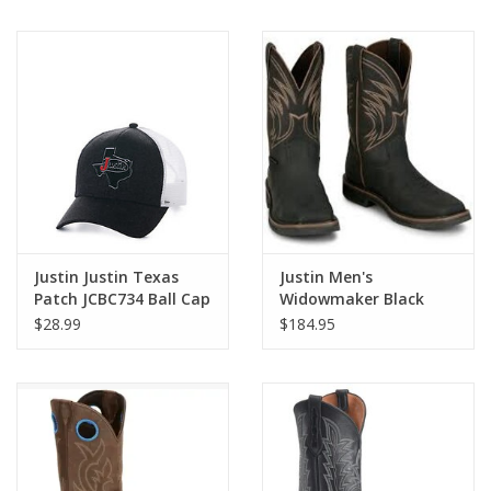
Justin Justin Texas
Justin Men's
Patch JCBC734 Ball Cap
Widowmaker Black
Water Buffalo Steel
$28.99
$184.95
Toe Waterproof Work
Boots SE4241