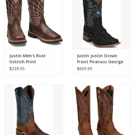
Cologne
Hats
Jewelry
Justin Men's Rust
Justin Justin Ocean
Ostrich Print
Front Pirarucu George
Glasses
Composite Toe
Strait GR5708 Black
$239.95
$609.99
Waterproof Work
Exotic Boot
Boots SE4835
Toys
Wallets
Brands