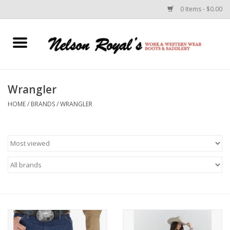
0 Items - $0.00
Home
Footwear
Wrangler
HOME
/
BRANDS
/
WRANGLER
Horse Equipment
Clothes
Belts
Rodeo Equipment
Custom Leather Goods