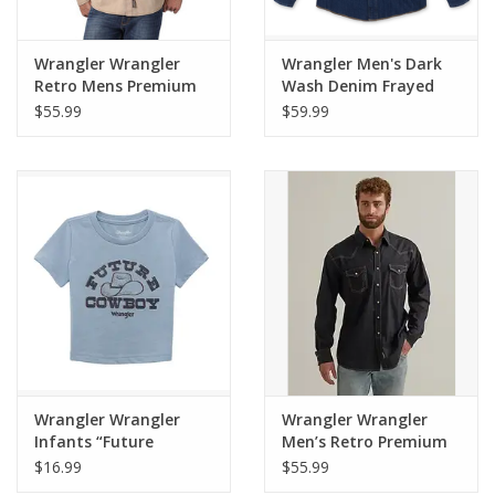
Wrangler Wrangler
Wrangler Men's Dark
Retro Mens Premium
Wash Denim Frayed
Long Sleeve MVR502T
Hem MS1041D Long
$55.99
$59.99
Tan Snap Shirt
Sleeve Shirt
Wrangler Wrangler
Wrangler Wrangler
Infants “Future
Men’s Retro Premium
Cowboy" Ashley Blue
Long Sleeve Shirt
$16.99
$55.99
Heather T-Shirt
MVR532X Black