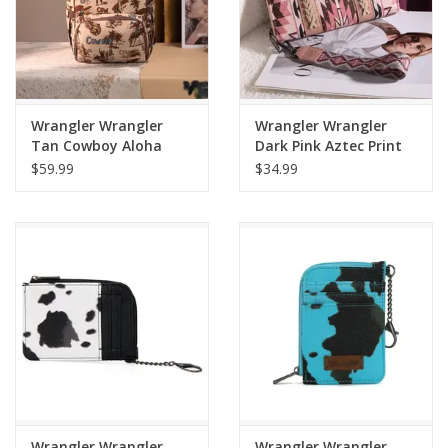
Wrangler Wrangler
Wrangler Wrangler
Tan Cowboy Aloha
Dark Pink Aztec Print
Backpack WG60-
Wallet/Clutch WG2213-
$59.99
$34.99
9110TN
W006DPK
Wrangler Wrangler
Wrangler Wrangler