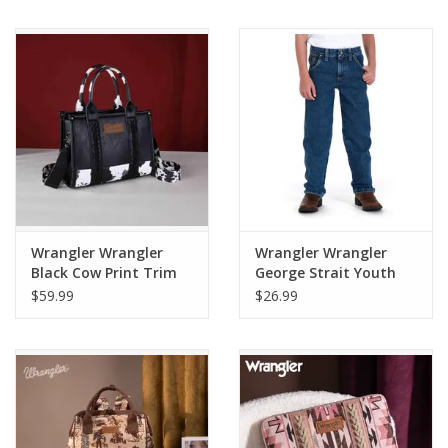
112368710
Wrangler Wrangler
Wrangler Wrangler
Black Cow Print Trim
George Strait Youth
Tote Bag WG102-
Jeans 13JGSHD
$59.99
$26.99
8120SBK