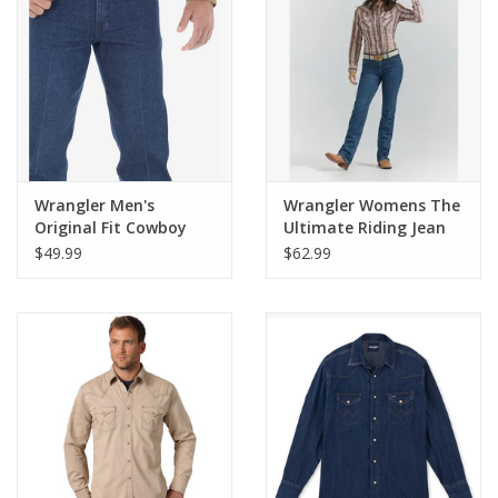
Cologne
Hats
Jewelry
Wrangler Men's
Wrangler Womens The
Original Fit Cowboy
Ultimate Riding Jean
Glasses
Cut 13MWZPW Jeans
Q-Baby WRQ20TB TB
$49.99
$62.99
Wash
Toys
Wallets
Brands