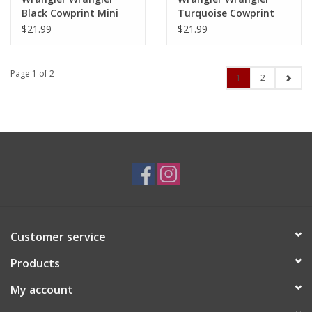
Black Cowprint Mini
Turquoise Cowprint
Zip Card Case WG102-
Mini Zip Card Case
$21.99
$21.99
W005BK
WG133-W005TQ
Page 1 of 2
1
2
Customer service
Products
My account