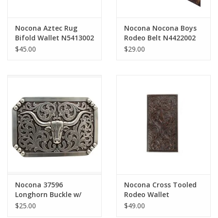
Nocona Aztec Rug
Nocona Nocona Boys
Bifold Wallet N5413002
Rodeo Belt N4422002
$45.00
$29.00
Nocona 37596
Nocona Cross Tooled
Longhorn Buckle w/
Rodeo Wallet
Filigree
N5417244
$25.00
$49.00