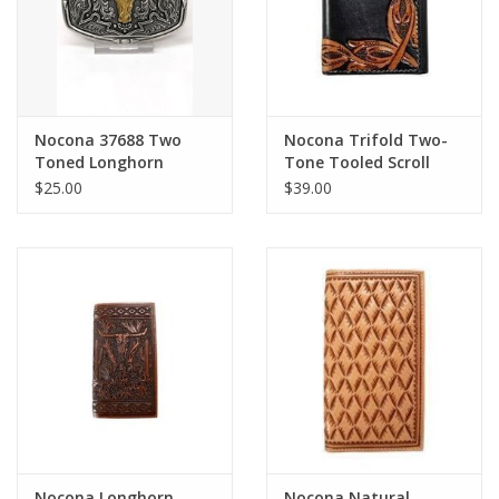
Nocona 37688 Two
Nocona Trifold Two-
Toned Longhorn
Tone Tooled Scroll
Buckle
Wallet N500049501
$25.00
$39.00
Nocona Longhorn
Nocona Natural