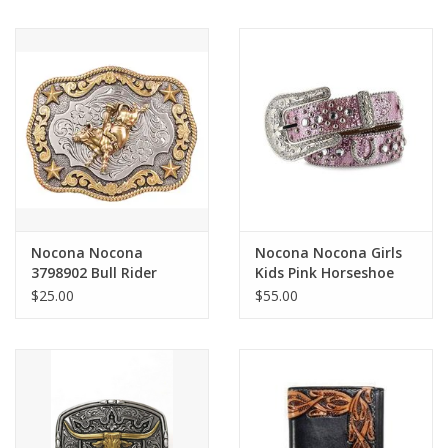
Nocona Nocona
Nocona Nocona Girls
3798902 Bull Rider
Kids Pink Horseshoe
Buckle
N4411030 Bedazzled
$25.00
$55.00
Belt