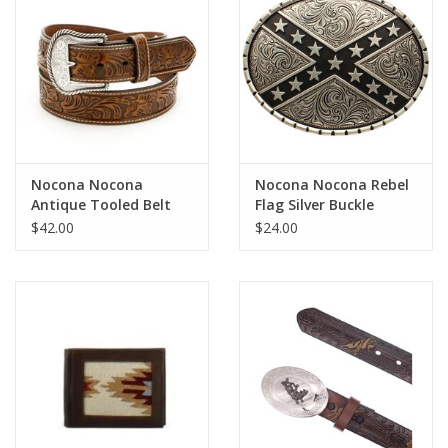
Cologne
Hats
Jewelry
Nocona Nocona
Nocona Nocona Rebel
Antique Tooled Belt
Flag Silver Buckle
Glasses
N2446008
37922
$42.00
$24.00
Toys
Wallets
Brands