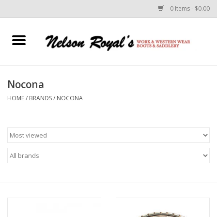
0 Items - $0.00
Home
Footwear
Nocona
HOME
/
BRANDS
/
NOCONA
Horse Equipment
Clothes
Belts
Rodeo Equipment
Custom Leather Goods