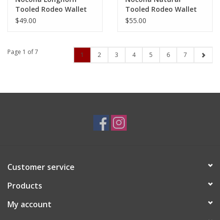
Tooled Rodeo Wallet
Tooled Rodeo Wallet
N500051502
N5000509948
$49.00
$55.00
Page 1 of 7
1
2
3
4
5
6
7
Customer service
Products
My account