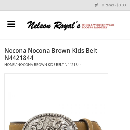
0 Items - $0.00
Home
Footwear
Nocona Nocona Brown Kids Belt
N4421844
Horse Equipment
HOME
/
NOCONA BROWN KIDS BELT N4421844
Clothes
Belts
Rodeo Equipment
Custom Leather Goods