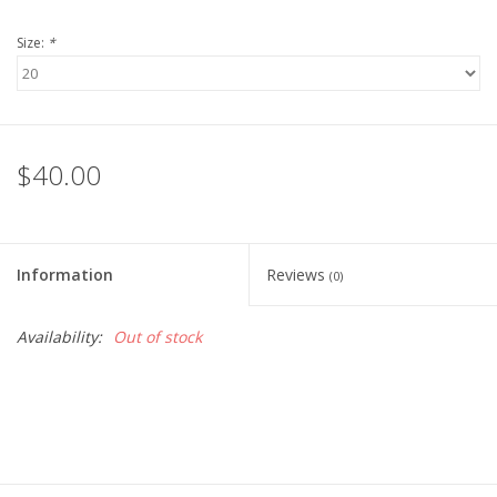
Size:
*
$40.00
Information
Reviews
(0)
Availability:
Out of stock