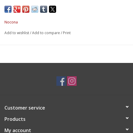
Nocona
Add to wishlist
/
Add to compare
/
Print
Customer service
Products
My account