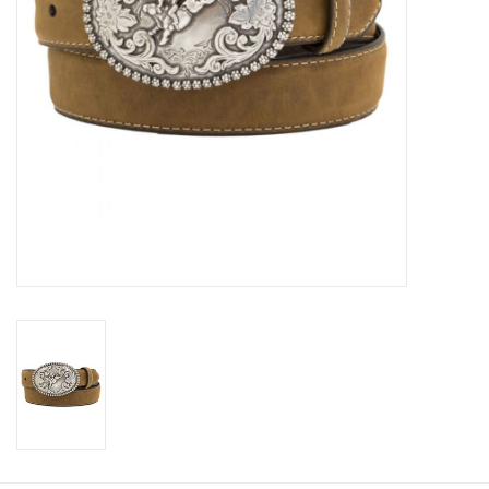
Cologne
Hats
Jewelry
Glasses
Toys
Wallets
Brands