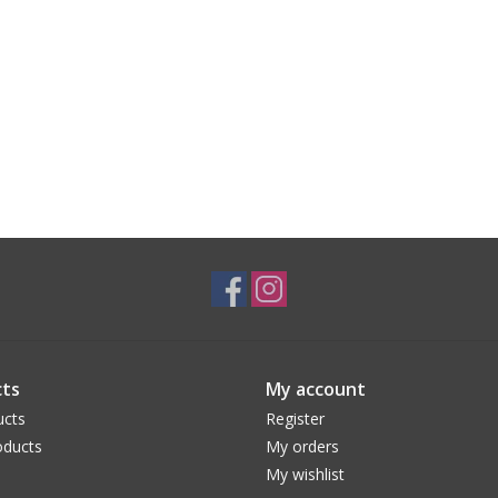
ts
My account
ucts
Register
ducts
My orders
My wishlist