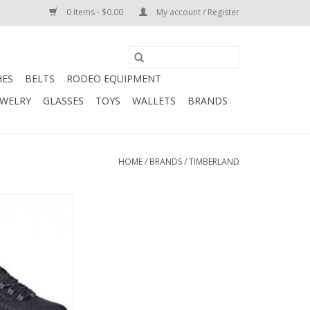
0 Items - $0.00
My account / Register
HES
BELTS
RODEO EQUIPMENT
EWELRY
GLASSES
TOYS
WALLETS
BRANDS
HOME
/
BRANDS
/
TIMBERLAND
ro Men's Power
e 0A176A001 Work
oes
O CART