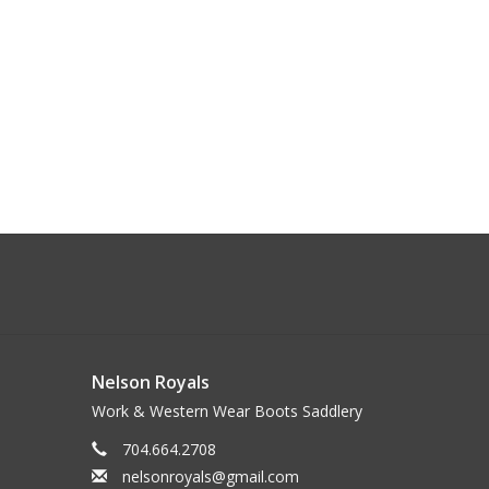
Nelson Royals
Work & Western Wear Boots Saddlery
704.664.2708
nelsonroyals@gmail.com