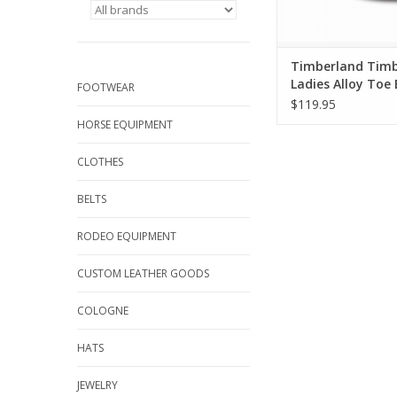
Timberland Timb
Ladies Alloy Toe 
FOOTWEAR
TB0A1B7F Safety
$119.95
Shoes
HORSE EQUIPMENT
CLOTHES
BELTS
RODEO EQUIPMENT
CUSTOM LEATHER GOODS
COLOGNE
HATS
JEWELRY