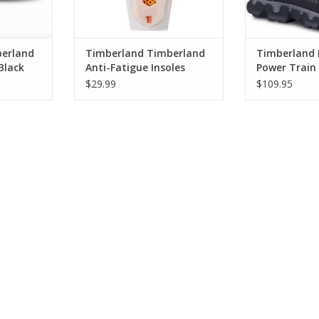
erland
Timberland Timberland
Timberland 
Black
Anti-Fatigue Insoles
Power Train 
 Work
TB091621827
0A176A001 W
$29.99
$109.95