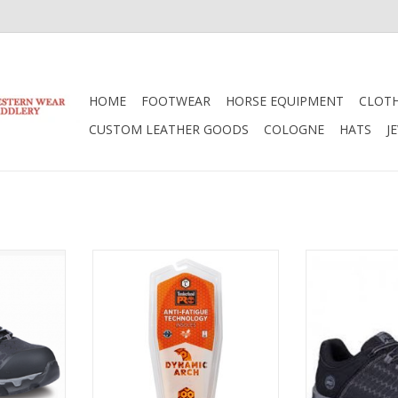
HOME
FOOTWEAR
HORSE EQUIPMENT
CLOT
CUSTOM LEATHER GOODS
COLOGNE
HATS
J
and Ladies
Timberland Timberland Anti-
Timberland P
1B7F Safety
Fatigue Insoles TB091621827
Train Alloy To
s
Sh
ADD TO CART
RT
ADD T