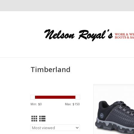
Timberland
Timberland Timberl
Alloy Toe Black TB0A
Work Shoe
Min: $
0
Max: $
150
ADD TO CA