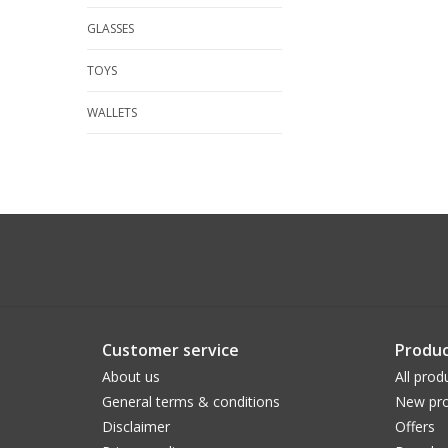
GLASSES
TOYS
WALLETS
Customer service
Produc
About us
All prod
General terms & conditions
New pro
Disclaimer
Offers