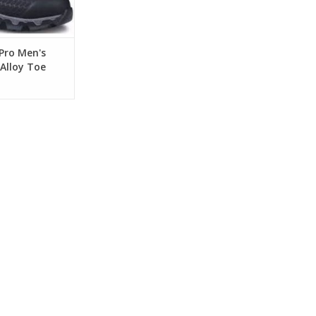
Pro Men's
Alloy Toe
ork Shoes