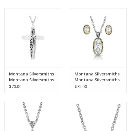
Necklace
Montana Silversmiths
Montana Silversmiths
Montana Silversmiths
Montana Silversmiths
Faith Hope & Feathers
Western Rope
$70.00
$75.00
Cross NC4694 Necklace
Brilliance JS4830
Jewelry Set