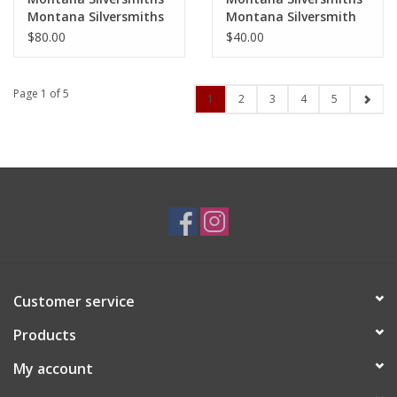
Montana Silversmiths
Montana Silversmith
Lightning Bolt Earrings
CZ Horseshoe Earrings
$80.00
$40.00
ER5320
ER41
Page 1 of 5
1
2
3
4
5
Customer service
Products
My account