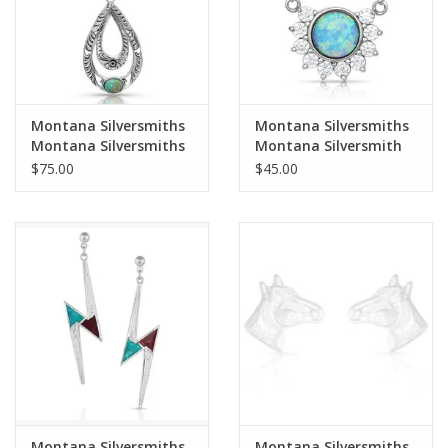
Montana Silversmiths
Montana Silversmiths
Montana Silversmiths
Montana Silversmith
Hidden Canyon
NC4764 Horseshoed
$75.00
$45.00
Silver/Turquoise
Opal Necklace
NC4438 Necklace
Montana Silversmiths
Montana Silversmiths