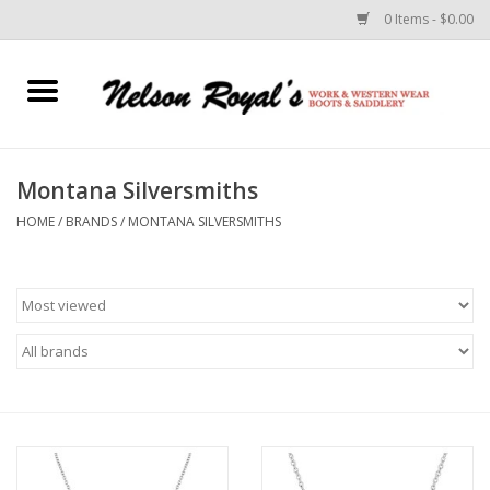
0 Items - $0.00
Home
Footwear
Montana Silversmiths
HOME
/
BRANDS
/
MONTANA SILVERSMITHS
Horse Equipment
Clothes
Belts
Rodeo Equipment
Custom Leather Goods