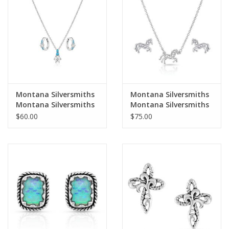
Cologne
Hats
Jewelry
Montana Silversmiths
Montana Silversmiths
Montana Silversmiths
Montana Silversmiths
Glasses
Frosty Morning
All the Pretty Horses
$60.00
$75.00
Turquoise/CZ Dainty
JS4735 Jewelry Set
Jewelry Set JS6209
Toys
Wallets
Brands