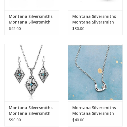
Montana Silversmiths
Montana Silversmiths
Montana Silversmith
Montana Silversmith
Emerald Pools Opal
Growing Faith ER5185
$45.00
$30.00
ER5122 Earrings
Cross Earrings
Montana Silversmiths
Montana Silversmiths
Montana Silversmith
Montana Silversmith
Primally Etched JS4904
Small Silver CZ
$90.00
$40.00
Jewelry Set
Horseshoe NC61132