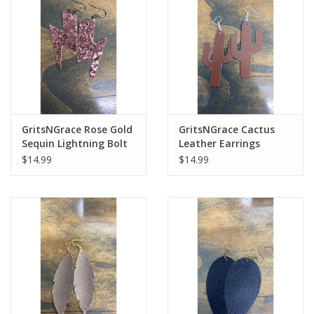
Cologne
Hats
Jewelry
GritsNGrace Rose Gold
GritsNGrace Cactus
Sequin Lightning Bolt
Leather Earrings
Glasses
Leather Earrings
$14.99
$14.99
Toys
Wallets
Brands