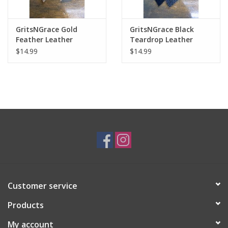
GritsNGrace Gold
GritsNGrace Black
Feather Leather
Teardrop Leather
Earrings
Earrings
$14.99
$14.99
Customer service
Products
My account