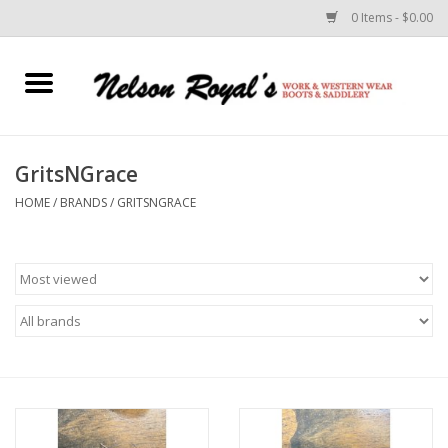
0 Items - $0.00
Home
Footwear
GritsNGrace
HOME
/
BRANDS
/
GRITSNGRACE
Horse Equipment
Clothes
Belts
Rodeo Equipment
Custom Leather Goods