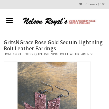
0 Items - $0.00
Home
Footwear
GritsNGrace Rose Gold Sequin Lightning
Bolt Leather Earrings
Horse Equipment
HOME
/
ROSE GOLD SEQUIN LIGHTNING BOLT LEATHER EARRINGS
Clothes
Belts
Rodeo Equipment
Custom Leather Goods