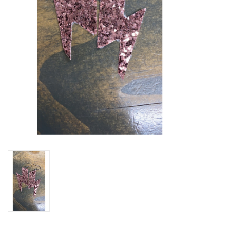
Cologne
Hats
Jewelry
Glasses
Toys
Wallets
Brands