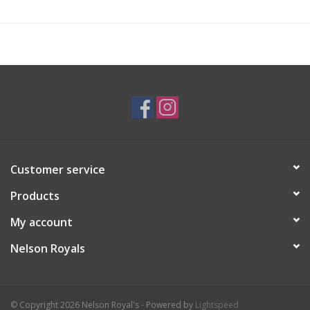
Customer service
Products
My account
Nelson Royals
© Copyright 2026 Nelson Royal's - Powered by
Lightspeed