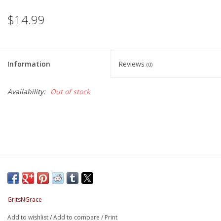
$14.99
Information
Reviews
(0)
Availability:
Out of stock
GritsNGrace
Add to wishlist
/
Add to compare
/
Print