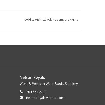
Add to wishlist
/
Add to compare
/
Print
Nelson Royals
Work & Western Wear Boots Saddlery
704.664.2708
nelsonroyals@gmail.com