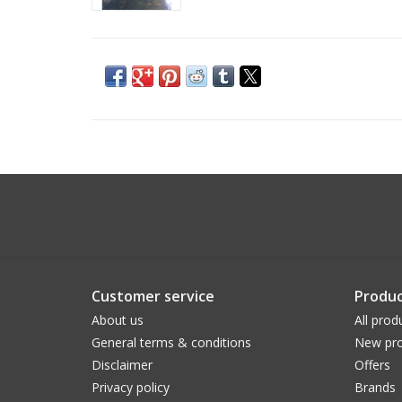
Customer service
Produc
About us
All prod
General terms & conditions
New pro
Disclaimer
Offers
Privacy policy
Brands