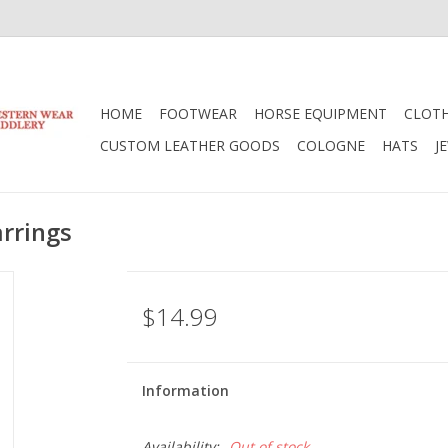
HOME
FOOTWEAR
HORSE EQUIPMENT
CLOT
CUSTOM LEATHER GOODS
COLOGNE
HATS
J
arrings
$14.99
Information
Availability:
Out of stock