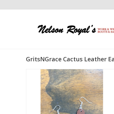
GritsNGrace Cactus Leather E