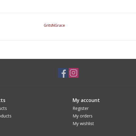
GritsNGrace
ts
My account
ucts
Register
ducts
My orders
My wishlist