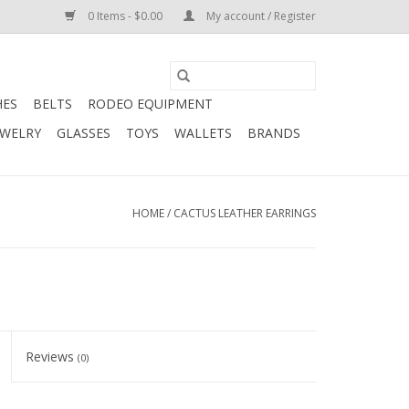
0 Items - $0.00
My account / Register
HES
BELTS
RODEO EQUIPMENT
EWELRY
GLASSES
TOYS
WALLETS
BRANDS
HOME
/
CACTUS LEATHER EARRINGS
Reviews
(0)