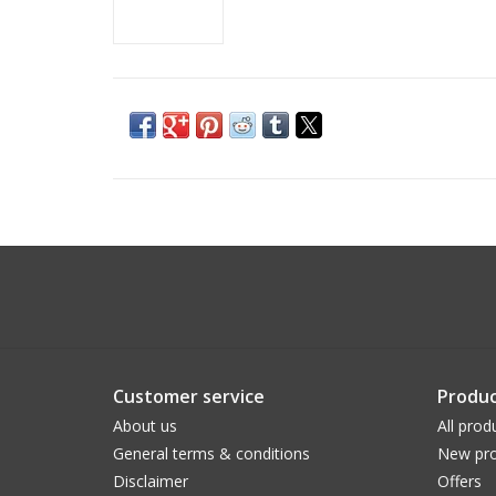
Customer service
Produc
About us
All prod
General terms & conditions
New pro
Disclaimer
Offers