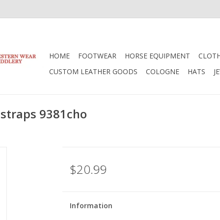
HOME
FOOTWEAR
HORSE EQUIPMENT
CLOT
CUSTOM LEATHER GOODS
COLOGNE
HATS
J
 straps 9381cho
$20.99
Information