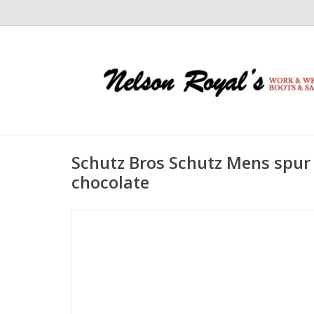
Schutz Bros Schutz Mens spur
chocolate