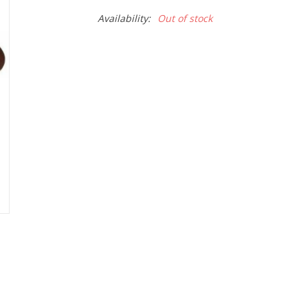
Availability:
Out of stock