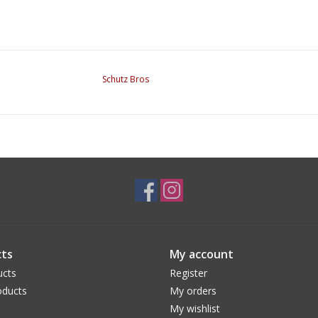
Schutz Bros
ts
My account
ucts
Register
ducts
My orders
My wishlist