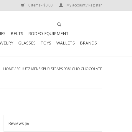
0 Items - $0.00
My account / Register
HES
BELTS
RODEO EQUIPMENT
EWELRY
GLASSES
TOYS
WALLETS
BRANDS
HOME
/
SCHUTZ MENS SPUR STRAPS 9381CHO CHOCOLATE
Reviews
(0)