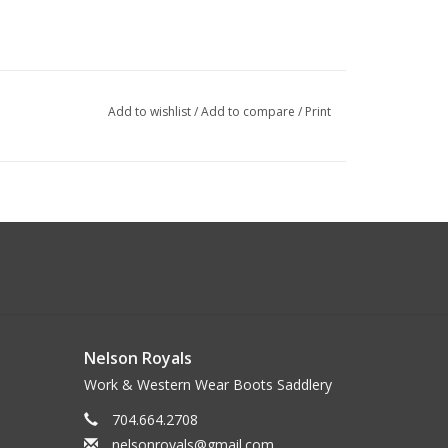
Add to wishlist
/
Add to compare
/
Print
Nelson Royals
Work & Western Wear Boots Saddlery
704.664.2708
nelsonroyals@gmail.com