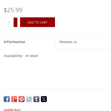
$25.99
+
ADD TO CART
-
Information
Reviews
(0)
Availability:
In stock
Saddle Barn