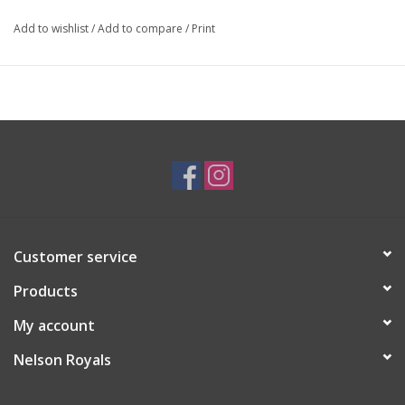
Add to wishlist
/
Add to compare
/
Print
Customer service
Products
My account
Nelson Royals