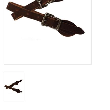
Cologne
Hats
Jewelry
Glasses
Toys
Wallets
Brands