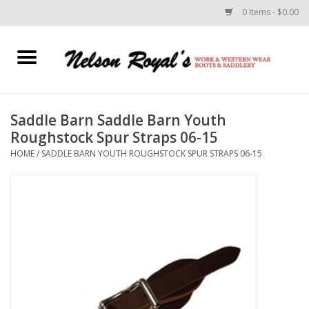
0 Items - $0.00
Home
Footwear
Saddle Barn Saddle Barn Youth
Roughstock Spur Straps 06-15
Horse Equipment
HOME
/
SADDLE BARN YOUTH ROUGHSTOCK SPUR STRAPS 06-15
Clothes
Belts
Rodeo Equipment
Custom Leather Goods