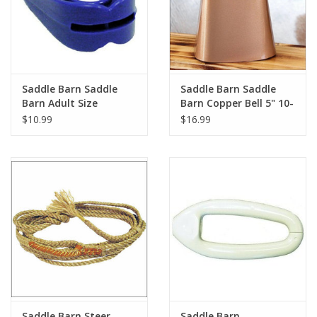
Saddle Barn Saddle
Saddle Barn Saddle
Barn Adult Size
Barn Copper Bell 5" 10-
Mouthguard 10-62
07
$10.99
$16.99
Saddle Barn Steer
Saddle Barn