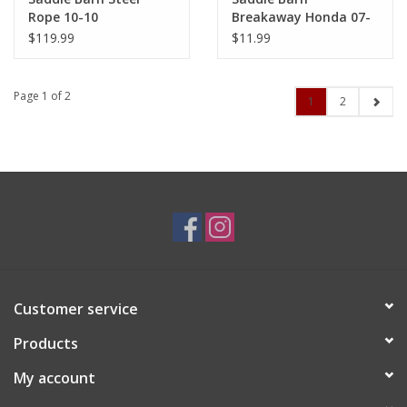
Rope 10-10
Breakaway Honda 07-
53
$119.99
$11.99
Page 1 of 2
1
2
Customer service
Products
My account