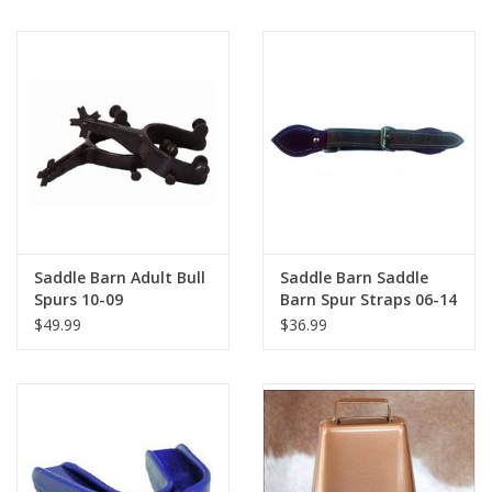
Saddle Barn Adult Bull
Saddle Barn Saddle
Spurs 10-09
Barn Spur Straps 06-14
$49.99
$36.99