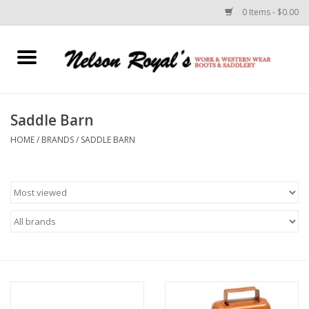
0 Items - $0.00
Home
Footwear
Saddle Barn
HOME
/
BRANDS
/
SADDLE BARN
Horse Equipment
Clothes
Belts
Rodeo Equipment
Custom Leather Goods