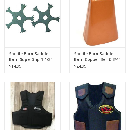
Cologne
Hats
Jewelry
Saddle Barn Saddle
Saddle Barn Saddle
Barn SuperGrip 1 1/2"
Barn Copper Bell 6 3/4"
Glasses
Rowel Set 10-29
10-19
$14.99
$24.99
Toys
Wallets
Brands