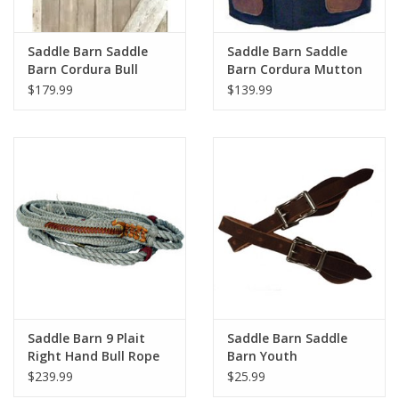
Saddle Barn Saddle
Saddle Barn Saddle
Barn Cordura Bull
Barn Cordura Mutton
Riding Vest 10-40B
Vest 10-52
$179.99
$139.99
Youth
Saddle Barn 9 Plait
Saddle Barn Saddle
Right Hand Bull Rope
Barn Youth
10-03
Roughstock Spur
$239.99
$25.99
Straps 06-15