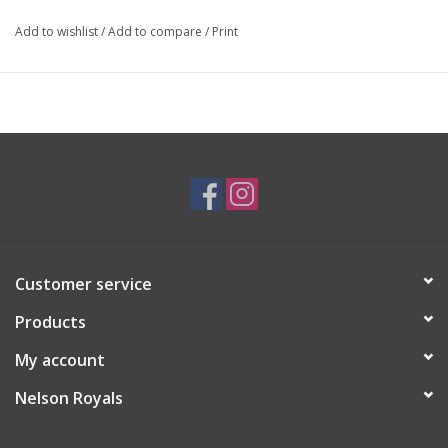
Add to wishlist
/
Add to compare
/
Print
Customer service
Products
My account
Nelson Royals