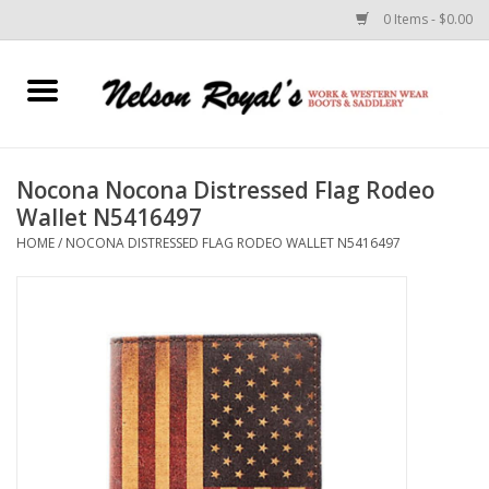
0 Items - $0.00
Home
Footwear
Nocona Nocona Distressed Flag Rodeo
Wallet N5416497
Horse Equipment
HOME
/
NOCONA DISTRESSED FLAG RODEO WALLET N5416497
Clothes
Belts
Rodeo Equipment
Custom Leather Goods