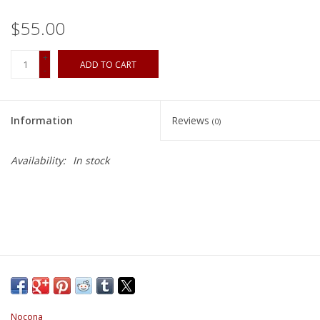
$55.00
+
ADD TO CART
-
Information
Reviews
(0)
Availability:
In stock
Nocona