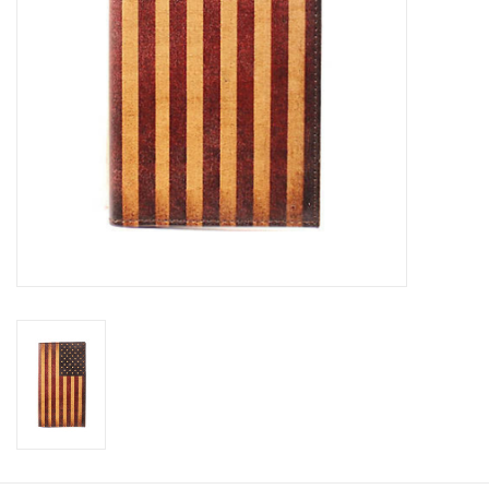
Cologne
Hats
Jewelry
Glasses
Toys
Wallets
Brands