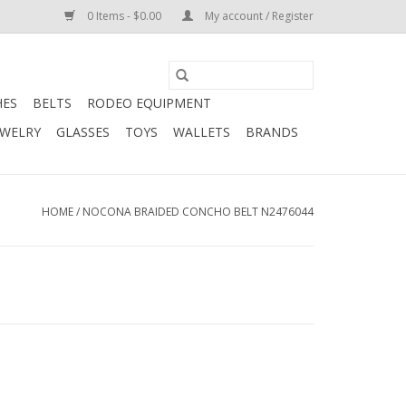
0 Items - $0.00
My account / Register
HES
BELTS
RODEO EQUIPMENT
EWELRY
GLASSES
TOYS
WALLETS
BRANDS
HOME
/
NOCONA BRAIDED CONCHO BELT N2476044