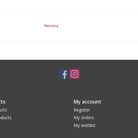
Nocona
ts
My account
ucts
Register
ducts
My orders
My wishlist