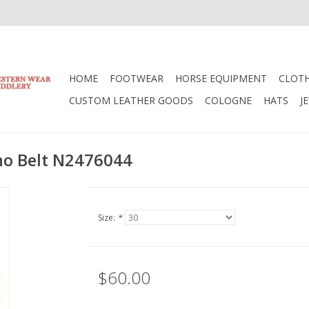
HOME
FOOTWEAR
HORSE EQUIPMENT
CLOT
CUSTOM LEATHER GOODS
COLOGNE
HATS
J
o Belt N2476044
Size:
*
$60.00