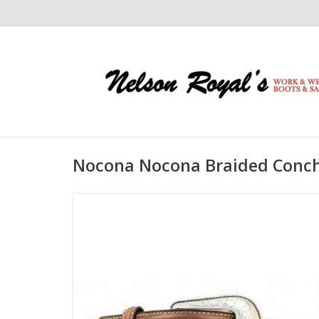
Nocona Nocona Braided Conch