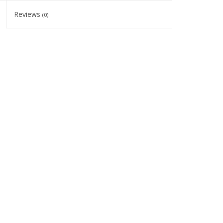
Reviews
(0)