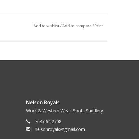
Add to wishlist
/
Add to compare
/
Print
Nelson Royals
Work & Western Wear Boots Saddlery
704.664.2708
nelsonroyals@gmail.com