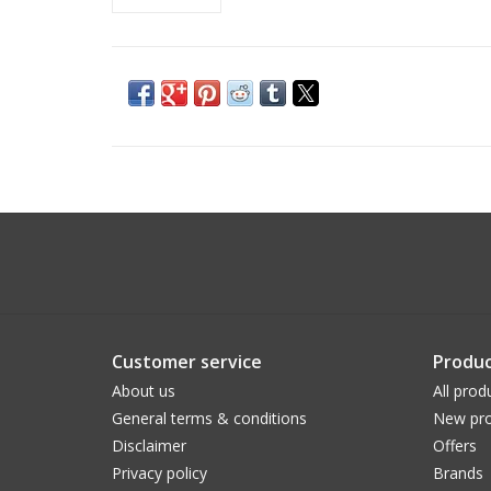
Customer service
Produc
About us
All prod
General terms & conditions
New pro
Disclaimer
Offers
Privacy policy
Brands