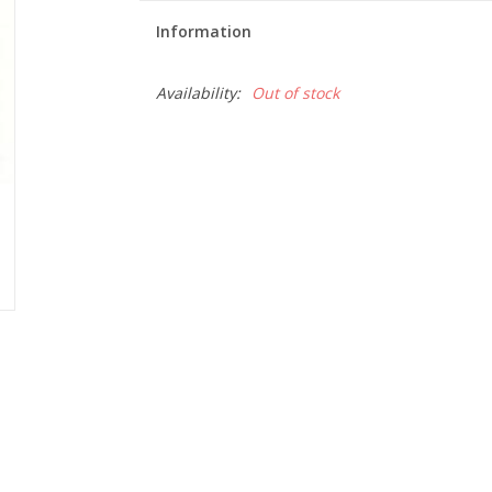
Information
Availability:
Out of stock