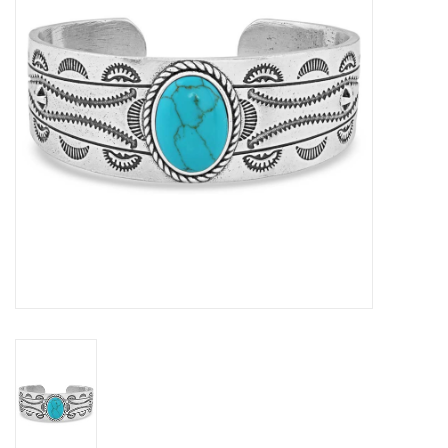
Cologne
Hats
Jewelry
Glasses
Toys
Wallets
Brands