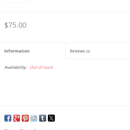
$75.00
Information
Reviews
(0)
Availability:
Out of stock