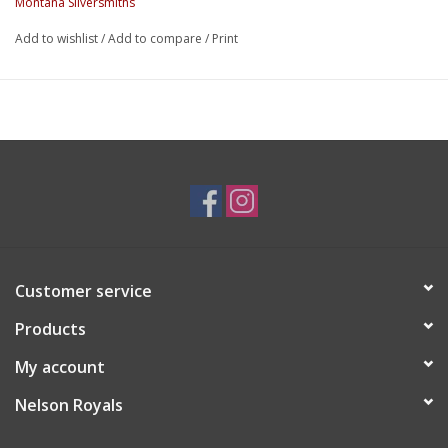
Montana Silversmiths
Add to wishlist
/
Add to compare
/
Print
Customer service
Products
My account
Nelson Royals