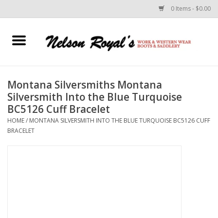
0 Items - $0.00
Home
Footwear
Montana Silversmiths Montana
Silversmith Into the Blue Turquoise
Horse Equipment
BC5126 Cuff Bracelet
HOME
/
MONTANA SILVERSMITH INTO THE BLUE TURQUOISE BC5126 CUFF
Clothes
BRACELET
Belts
Rodeo Equipment
Custom Leather Goods