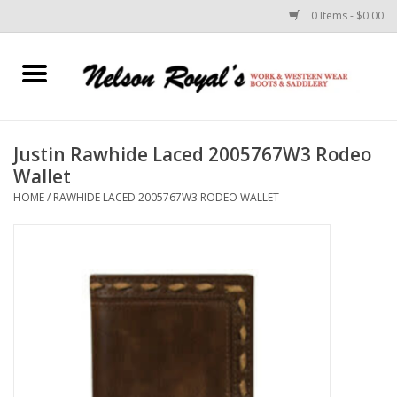
0 Items - $0.00
Home
Footwear
Justin Rawhide Laced 2005767W3 Rodeo
Wallet
Horse Equipment
HOME
/
RAWHIDE LACED 2005767W3 RODEO WALLET
Clothes
Belts
Rodeo Equipment
Custom Leather Goods