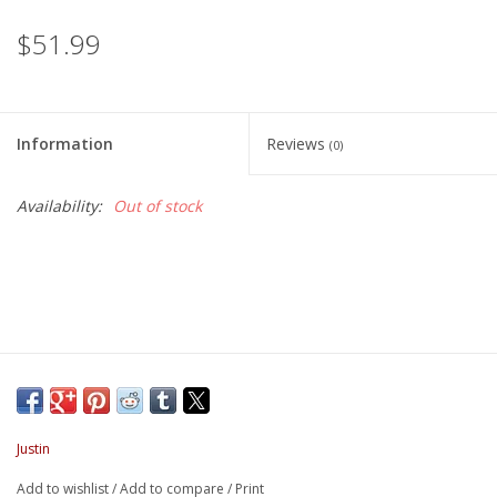
$51.99
Information
Reviews
(0)
Availability:
Out of stock
Justin
Add to wishlist
/
Add to compare
/
Print