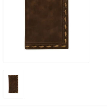
Cologne
Hats
Jewelry
Glasses
Toys
Wallets
Brands