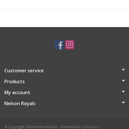
Customer service
Products
My account
Nelson Royals
© Copyright 2026 Nelson Royal's - Powered by
Lightspeed