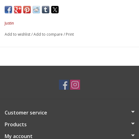
Justin
Add to wishlist
/
Add to compare
/
Print
Customer service
Products
My account