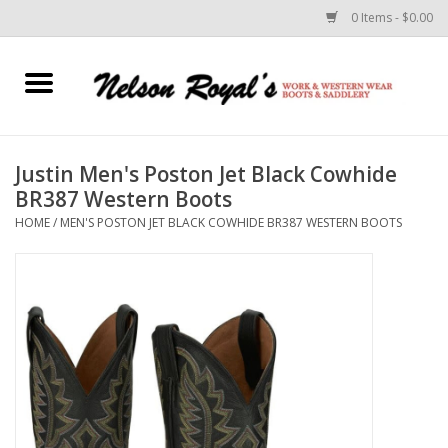
0 Items - $0.00
Home
Footwear
Justin Men's Poston Jet Black Cowhide
BR387 Western Boots
Horse Equipment
HOME
/
MEN'S POSTON JET BLACK COWHIDE BR387 WESTERN BOOTS
Clothes
Belts
Rodeo Equipment
Custom Leather Goods