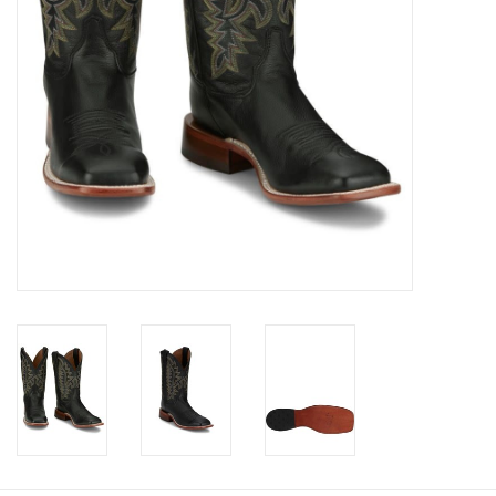
Cologne
Hats
Jewelry
Glasses
Toys
Wallets
Brands