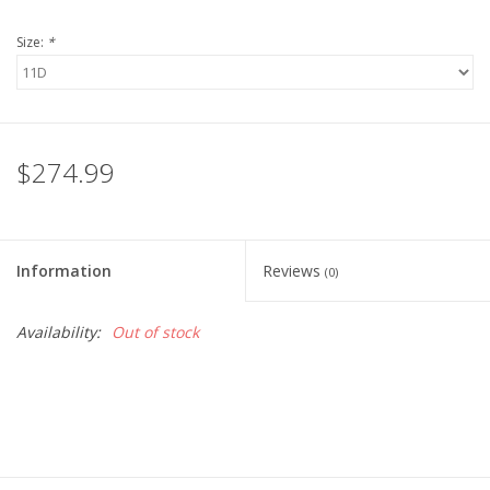
Size:
*
$274.99
Information
Reviews
(0)
Availability:
Out of stock