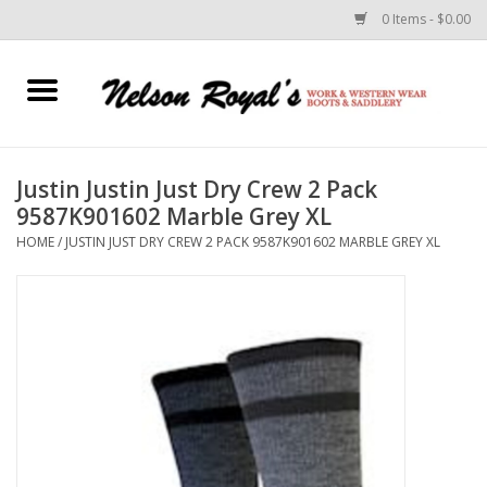
0 Items - $0.00
Home
Footwear
Justin Justin Just Dry Crew 2 Pack
9587K901602 Marble Grey XL
Horse Equipment
HOME
/
JUSTIN JUST DRY CREW 2 PACK 9587K901602 MARBLE GREY XL
Clothes
Belts
Rodeo Equipment
Custom Leather Goods