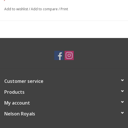
Add to wishlist
/
Add to compare
/
Print
Customer service
Products
My account
Nelson Royals