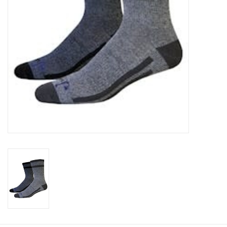
Cologne
Hats
Jewelry
Glasses
Toys
Wallets
Brands