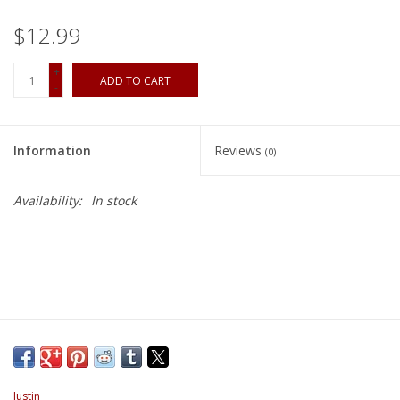
$12.99
+
ADD TO CART
-
Information
Reviews
(0)
Availability:
In stock
Justin