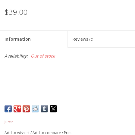
$39.00
Information
Reviews
(0)
Availability:
Out of stock
Justin
Add to wishlist
/
Add to compare
/
Print