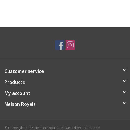
Customer service
Products
My account
Nelson Royals
© Copyright 2026 Nelson Royal's - Powered by
Lightspeed