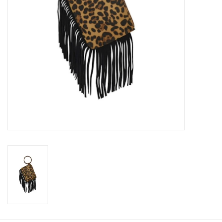
Cologne
Hats
Jewelry
Glasses
Toys
Wallets
Brands