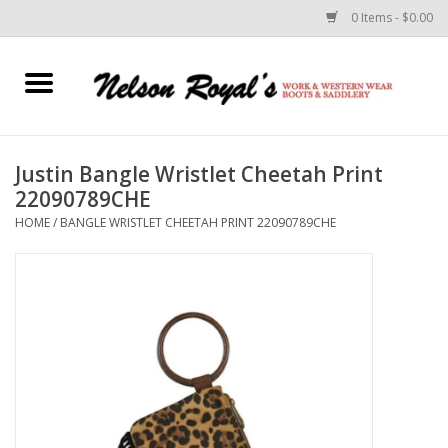
0 Items - $0.00
Home
Footwear
Justin Bangle Wristlet Cheetah Print
22090789CHE
Horse Equipment
HOME
/
BANGLE WRISTLET CHEETAH PRINT 22090789CHE
Clothes
Belts
Rodeo Equipment
Custom Leather Goods