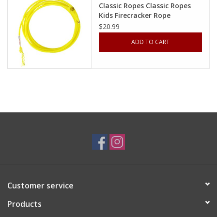
Classic Ropes Classic Ropes
Kids Firecracker Rope
Cologne
FKR318XS XS 18’ 3/16" (Yellow,
$20.99
Orange, Lime)
ADD TO CART
Hats
Jewelry
Glasses
Toys
Wallets
Brands
Customer service
Products