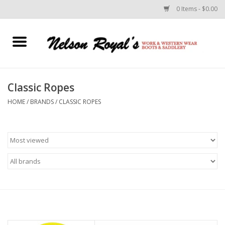
0 Items - $0.00
Home
Footwear
Classic Ropes
HOME
/
BRANDS
/
CLASSIC ROPES
Horse Equipment
Clothes
Belts
Rodeo Equipment
Custom Leather Goods