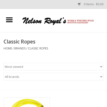
0 Items - $0.00
Home
Footwear
Classic Ropes
HOME
/
BRANDS
/
CLASSIC ROPES
Horse Equipment
Clothes
Belts
Rodeo Equipment
Custom Leather Goods