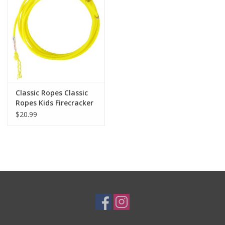
Cologne
Hats
Jewelry
Classic Ropes Classic
Ropes Kids Firecracker
Glasses
Rope FKR318XS XS 18’
$20.99
3/16" (Yellow, Orange,
Lime)
Toys
Wallets
Brands