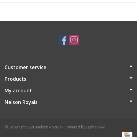
Customer service
Products
My account
Nelson Royals
© Copyright 2026 Nelson Royal's - Powered by
Lightspeed