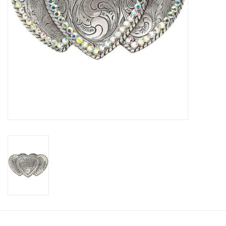
Cologne
Hats
Jewelry
Glasses
Toys
Wallets
Brands