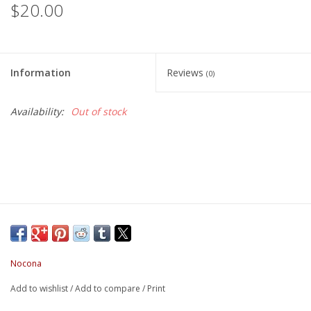
$20.00
Information
Reviews
(0)
Availability:
Out of stock
Nocona
Add to wishlist
/
Add to compare
/
Print