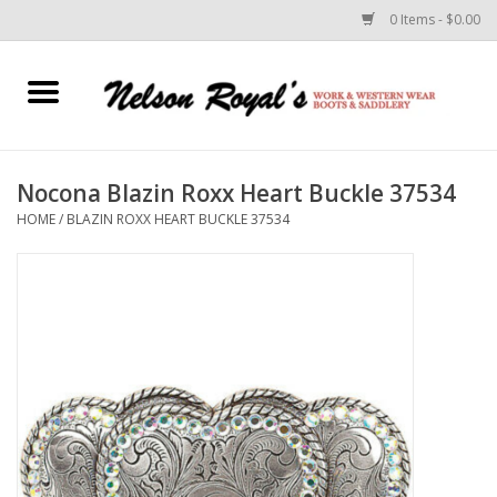
0 Items - $0.00
Home
Footwear
Nocona Blazin Roxx Heart Buckle 37534
HOME
/
BLAZIN ROXX HEART BUCKLE 37534
Horse Equipment
Clothes
Belts
Rodeo Equipment
Custom Leather Goods