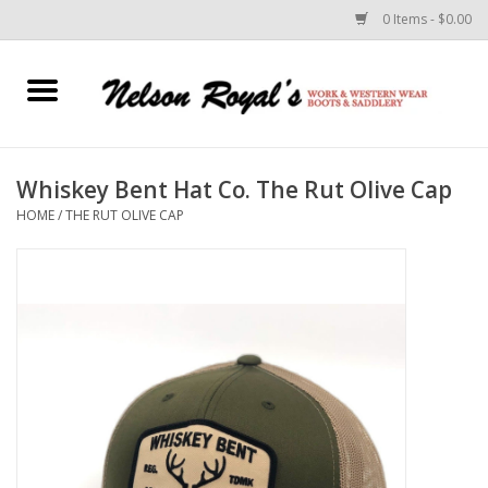
0 Items - $0.00
Home
Footwear
Whiskey Bent Hat Co. The Rut Olive Cap
HOME
/
THE RUT OLIVE CAP
Horse Equipment
Clothes
Belts
Rodeo Equipment
Custom Leather Goods