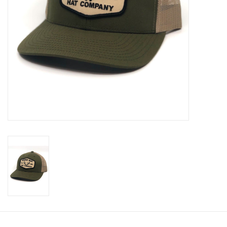
Cologne
Hats
Jewelry
Glasses
Toys
Wallets
Brands