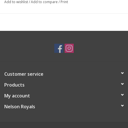
Add to wishlist
/
Add to compare
/
Print
Customer service
Products
My account
Nelson Royals