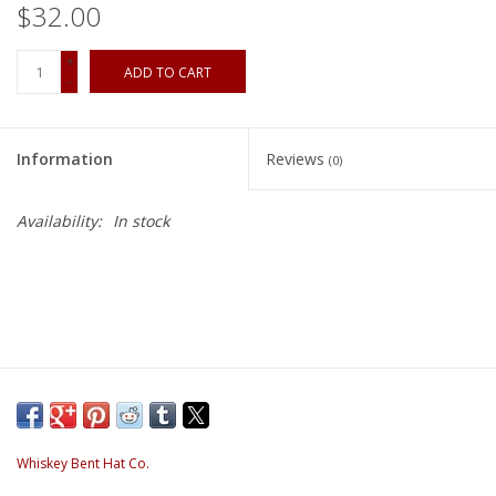
$32.00
+
ADD TO CART
-
Information
Reviews
(0)
Availability:
In stock
Whiskey Bent Hat Co.