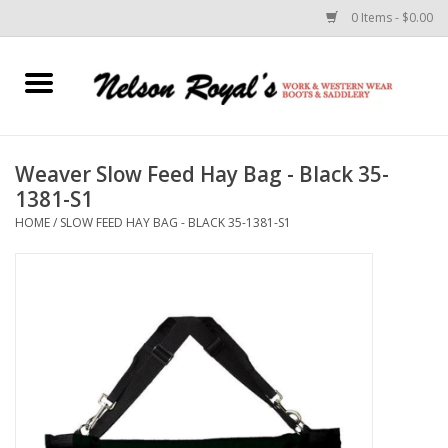
0 Items - $0.00
Home
Footwear
Weaver Slow Feed Hay Bag - Black 35-
1381-S1
Horse Equipment
HOME
/
SLOW FEED HAY BAG - BLACK 35-1381-S1
Clothes
Belts
Rodeo Equipment
Custom Leather Goods