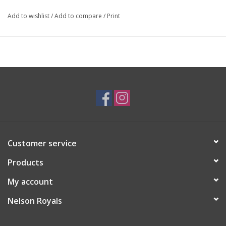
Add to wishlist
/
Add to compare
/
Print
Customer service
Products
My account
Nelson Royals