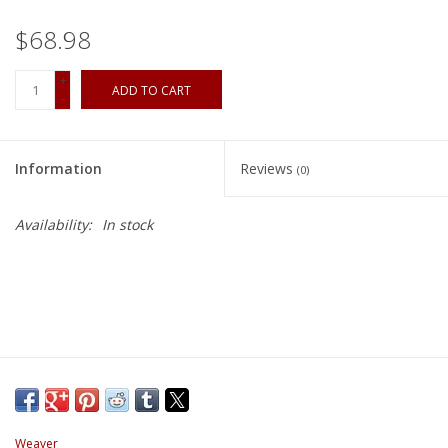
$68.98
+
ADD TO CART
-
Information
Reviews
(0)
Availability:
In stock
Weaver