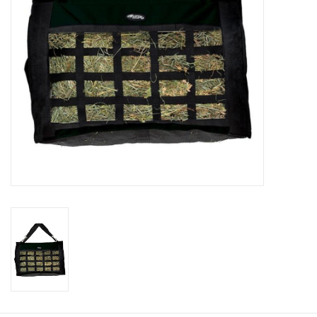
Cologne
Hats
Jewelry
Glasses
Toys
Wallets
Brands