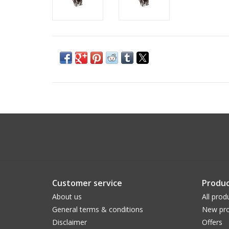
Customer service
Produc
About us
All prod
General terms & conditions
New pro
Disclaimer
Offers