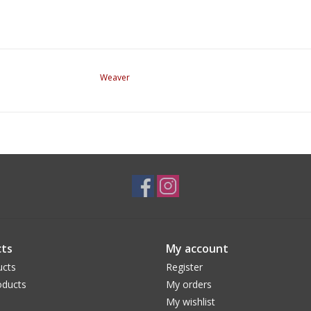
Weaver
ts
My account
ucts
Register
ducts
My orders
My wishlist