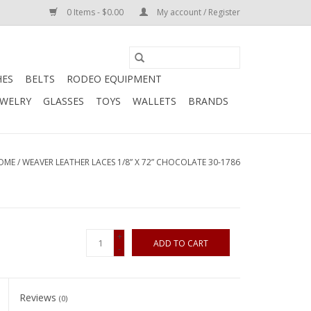
0 Items - $0.00
My account / Register
HES
BELTS
RODEO EQUIPMENT
EWELRY
GLASSES
TOYS
WALLETS
BRANDS
OME
/
WEAVER LEATHER LACES 1/8” X 72” CHOCOLATE 30-1786
+
ADD TO CART
-
Reviews
(0)