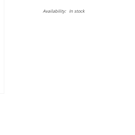
Availability:
In stock