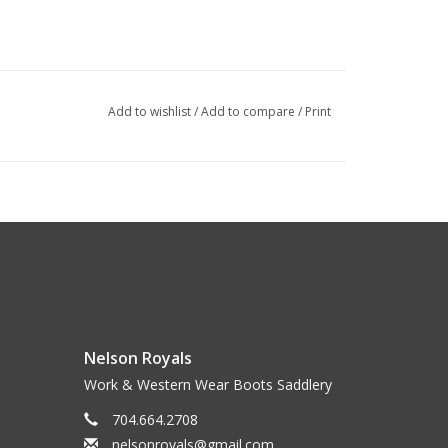
Add to wishlist
/
Add to compare
/
Print
Nelson Royals
Work & Western Wear Boots Saddlery
704.664.2708
nelsonroyals@gmail.com