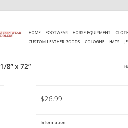
HOME
FOOTWEAR
HORSE EQUIPMENT
CLOT
CUSTOM LEATHER GOODS
COLOGNE
HATS
J
1/8” x 72”
H
$26.99
Information