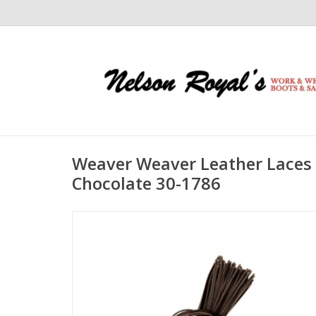
Weaver Weaver Leather Laces 
Chocolate 30-1786