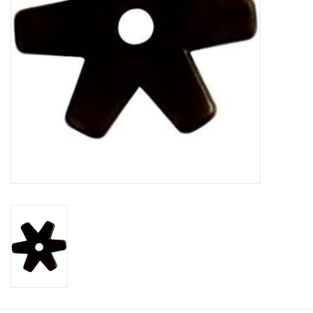
Cologne
Hats
Jewelry
Glasses
Toys
Wallets
Brands