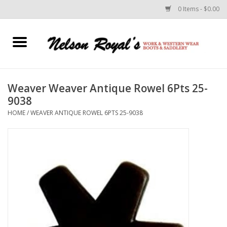
0 Items - $0.00
Home
Footwear
Weaver Weaver Antique Rowel 6Pts 25-
9038
Horse Equipment
HOME
/
WEAVER ANTIQUE ROWEL 6PTS 25-9038
Clothes
Belts
Rodeo Equipment
Custom Leather Goods