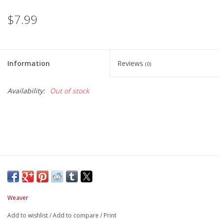
$7.99
Information
Reviews
(0)
Availability:
Out of stock
Weaver
Add to wishlist
/
Add to compare
/
Print