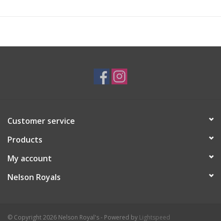
Customer service
Products
My account
Nelson Royals
© Copyright 2026 Nelson Royal's - Powered by
Lightspeed