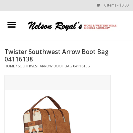
0 Items - $0.00
Home
Footwear
Twister Southwest Arrow Boot Bag
04116138
Horse Equipment
HOME
/
SOUTHWEST ARROW BOOT BAG 04116138
Clothes
Belts
Rodeo Equipment
Custom Leather Goods