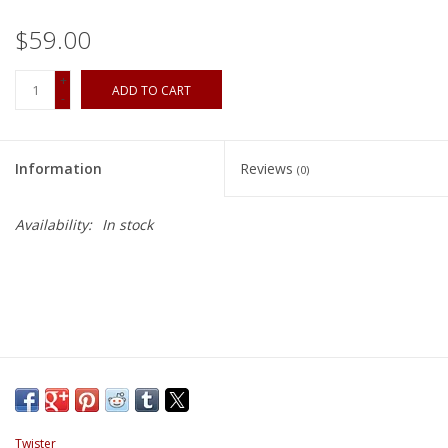
$59.00
+
ADD TO CART
-
Information
Reviews
(0)
Availability:
In stock
Twister