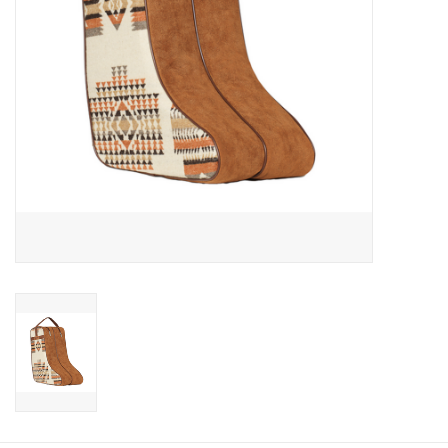
Cologne
Hats
Jewelry
Glasses
Toys
Wallets
Brands