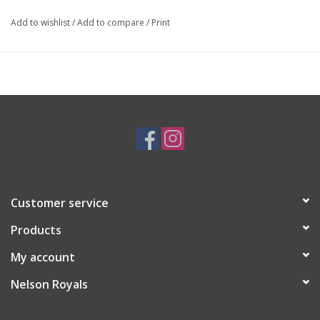
Add to wishlist
/
Add to compare
/
Print
Customer service
Products
My account
Nelson Royals