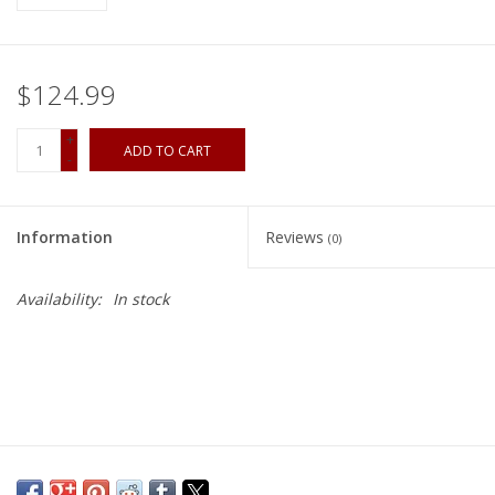
$124.99
+
ADD TO CART
-
Information
Reviews
(0)
Availability:
In stock