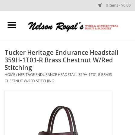
0 Items - $0.00
Home
Footwear
Tucker Heritage Endurance Headstall
359H-1T01-R Brass Chestnut W/Red
Horse Equipment
Stitching
HOME
/
HERITAGE ENDURANCE HEADSTALL 359H-1T01-R BRASS
Clothes
CHESTNUT W/RED STITCHING
Belts
Rodeo Equipment
Custom Leather Goods