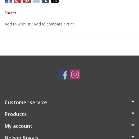
Tucker
Add to wishlist
/
Add to compare
/
Print
Customer service
Products
My account
Nelson Royals