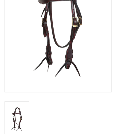
Cologne
Hats
Jewelry
Glasses
Toys
Wallets
Brands