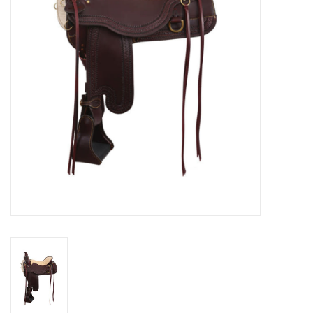
Cologne
Hats
Jewelry
Glasses
Toys
Wallets
Brands