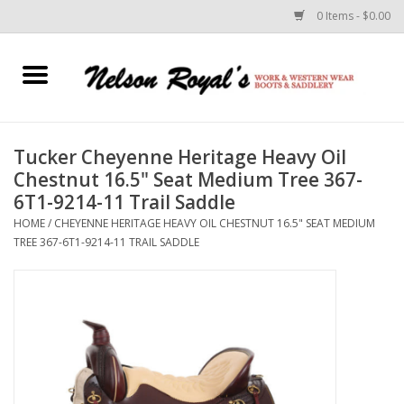
0 Items - $0.00
Home
Footwear
Tucker Cheyenne Heritage Heavy Oil
Chestnut 16.5" Seat Medium Tree 367-
Horse Equipment
6T1-9214-11 Trail Saddle
HOME
/
CHEYENNE HERITAGE HEAVY OIL CHESTNUT 16.5" SEAT MEDIUM
Clothes
TREE 367-6T1-9214-11 TRAIL SADDLE
Belts
Rodeo Equipment
Custom Leather Goods