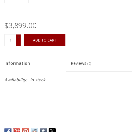
$3,899.00
+
ADD TO CART
-
Information
Reviews
(0)
Availability:
In stock