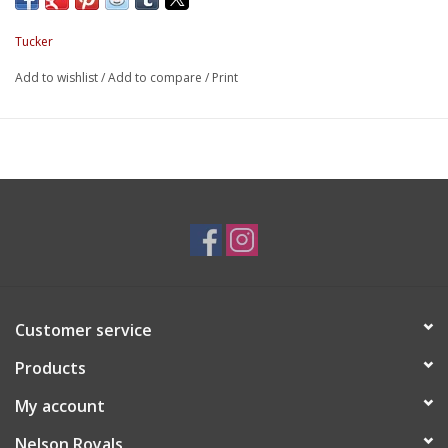
Tucker
Add to wishlist
/
Add to compare
/
Print
Customer service
Products
My account
Nelson Royals