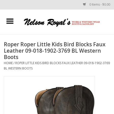
0 Items - $0.00
Home
Footwear
Roper Roper Little Kids Bird Blocks Faux
Leather 09-018-1902-3769 BL Western
Horse Equipment
Boots
HOME
/
ROPER LITTLE KIDS BIRD BLOCKS FAUX LEATHER 09-018-1902-3769
Clothes
BL WESTERN BOOTS
Belts
Rodeo Equipment
Custom Leather Goods