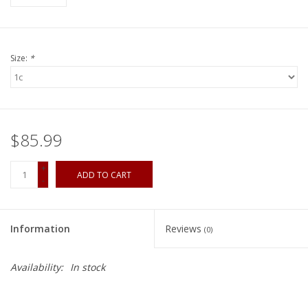
Size:
*
$85.99
+
ADD TO CART
-
Information
Reviews
(0)
Availability:
In stock