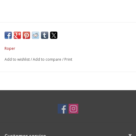
Roper
Add to wishlist
/
Add to compare
/
Print