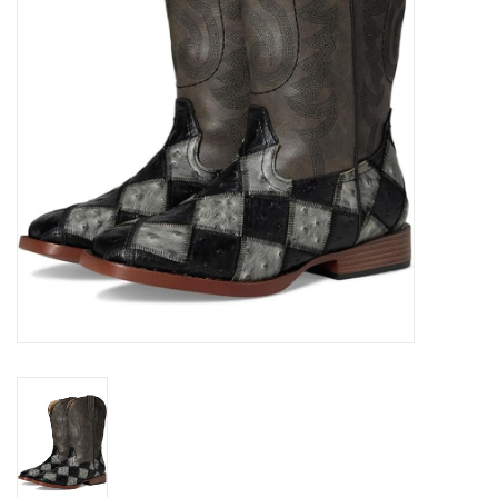
Cologne
Hats
Jewelry
Glasses
Toys
Wallets
Brands