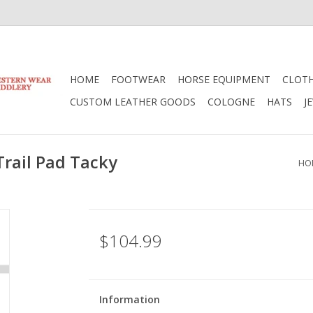
HOME
FOOTWEAR
HORSE EQUIPMENT
CLOT
CUSTOM LEATHER GOODS
COLOGNE
HATS
J
rail Pad Tacky
HO
$104.99
Information