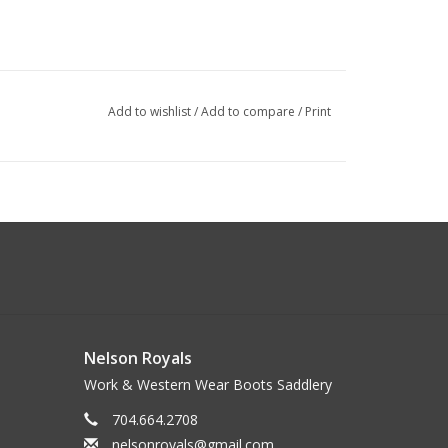
Add to wishlist
/
Add to compare
/
Print
Nelson Royals
Work & Western Wear Boots Saddlery
704.664.2708
nelsonroyals@gmail.com