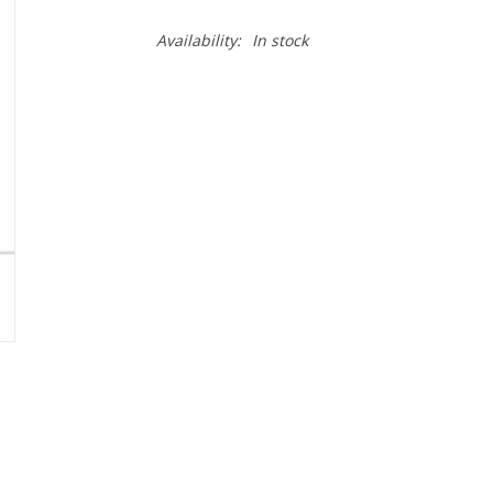
Availability:
In stock