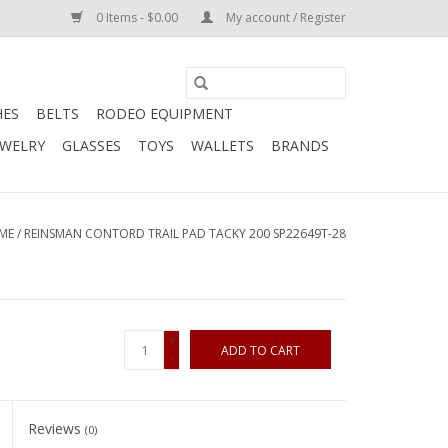
0 Items - $0.00
My account / Register
HES
BELTS
RODEO EQUIPMENT
EWELRY
GLASSES
TOYS
WALLETS
BRANDS
ME
/
REINSMAN CONTORD TRAIL PAD TACKY 200 SP22649T-28
+
ADD TO CART
-
Reviews
(0)