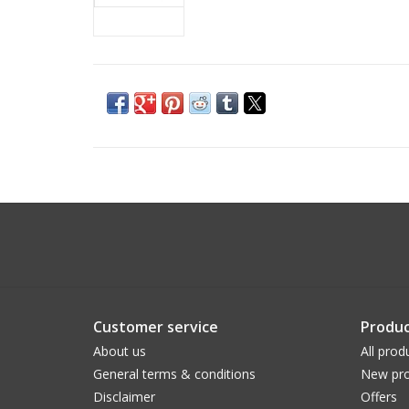
Customer service
Produc
About us
All prod
General terms & conditions
New pro
Disclaimer
Offers