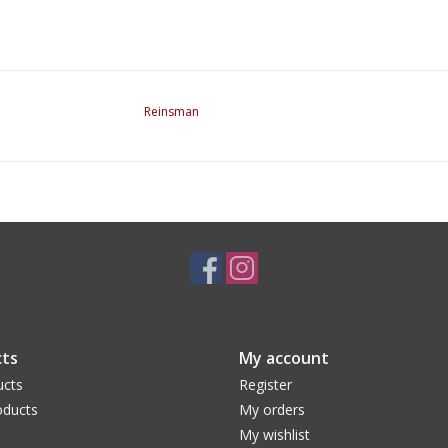
Reinsman
ts
My account
ucts
Register
ducts
My orders
My wishlist