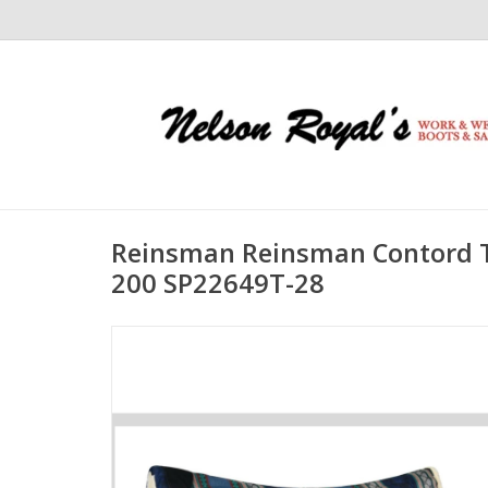
Reinsman Reinsman Contord T
200 SP22649T-28