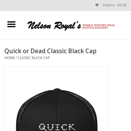
0 Items - $0.00
Home
Footwear
Quick or Dead Classic Black Cap
HOME
/
CLASSIC BLACK CAP
Horse Equipment
Clothes
Belts
Rodeo Equipment
Custom Leather Goods