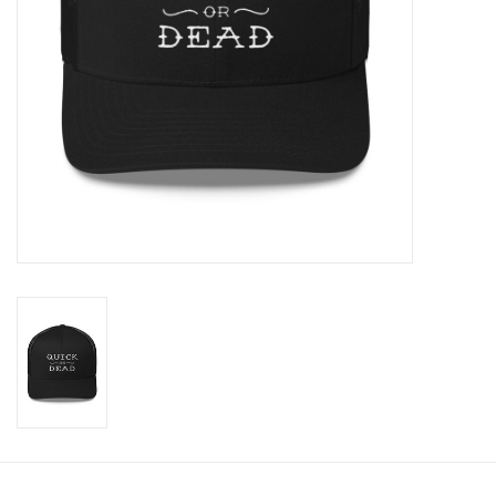
Cologne
Hats
Jewelry
Glasses
Toys
Wallets
Brands