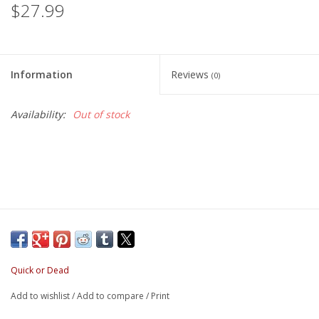
$27.99
Information
Reviews
(0)
Availability:
Out of stock
Quick or Dead
Add to wishlist
/
Add to compare
/
Print