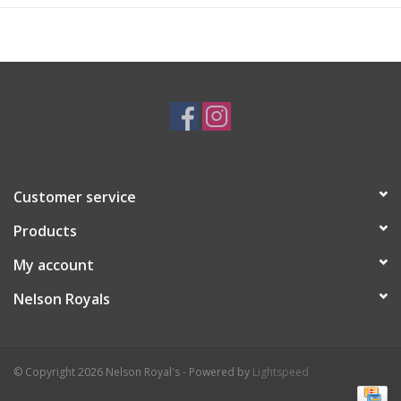
Customer service
Products
My account
Nelson Royals
© Copyright 2026 Nelson Royal's - Powered by
Lightspeed