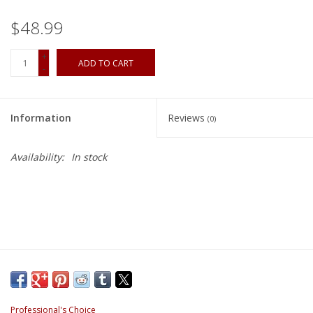
$48.99
+
ADD TO CART
-
Information
Reviews
(0)
Availability:
In stock
Professional's Choice