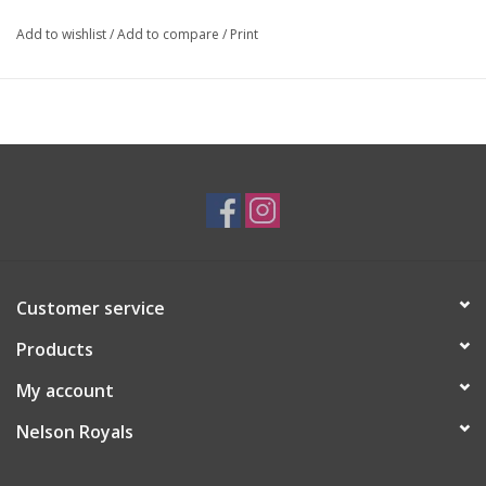
Add to wishlist
/
Add to compare
/
Print
Customer service
Products
My account
Nelson Royals