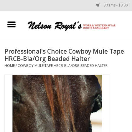
0 Items - $0.00
Home
Footwear
Professional's Choice Cowboy Mule Tape
HRCB-Bla/Org Beaded Halter
Horse Equipment
HOME
/
COWBOY MULE TAPE HRCB-BLA/ORG BEADED HALTER
Clothes
Belts
Rodeo Equipment
Custom Leather Goods