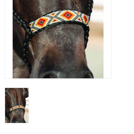
Cologne
Hats
Jewelry
Glasses
Toys
Wallets
Brands