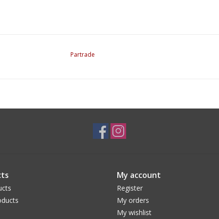
Partrade
ts
My account
ucts
Register
ducts
My orders
My wishlist