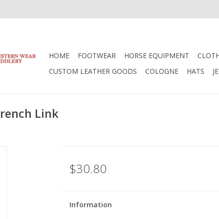
HOME
FOOTWEAR
HORSE EQUIPMENT
CLOT
CUSTOM LEATHER GOODS
COLOGNE
HATS
J
French Link
$30.80
Information