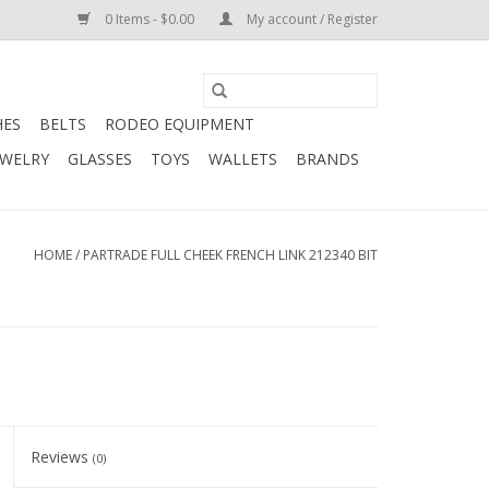
0 Items - $0.00
My account / Register
HES
BELTS
RODEO EQUIPMENT
EWELRY
GLASSES
TOYS
WALLETS
BRANDS
HOME
/
PARTRADE FULL CHEEK FRENCH LINK 212340 BIT
Reviews
(0)