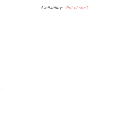
Availability:
Out of stock