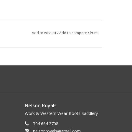
Add to wishlist
/
Add to compare
/
Print
Nelson Royals
Work & Western Wear Boots Saddlery
704.664.2708
nelsonroyals@gmail.com