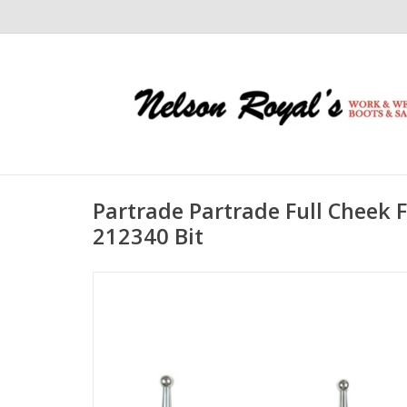
Partrade Partrade Full Cheek 
212340 Bit