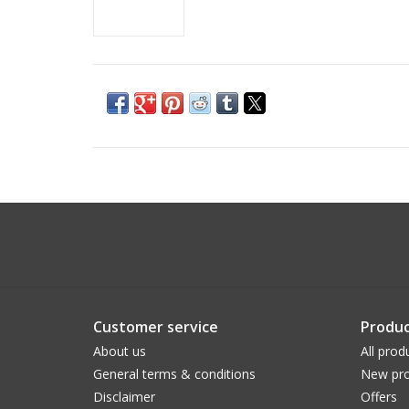
Customer service
Produc
About us
All prod
General terms & conditions
New pro
Disclaimer
Offers