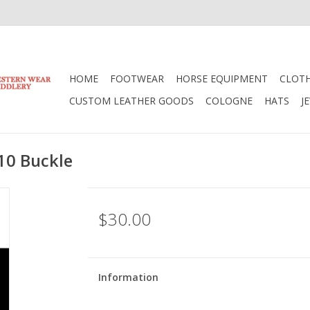
HOME
FOOTWEAR
HORSE EQUIPMENT
CLOT
CUSTOM LEATHER GOODS
COLOGNE
HATS
J
10 Buckle
$30.00
Information