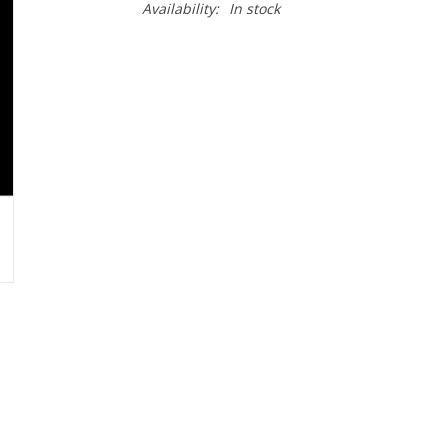
Availability:
In stock