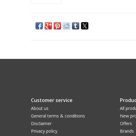
Customer service
Produc
About us
All prod
General terms & conditions
New pro
Disclaimer
Offers
Privacy policy
Brands