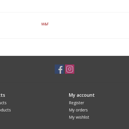
M&F
ts
My account
ucts
Register
ducts
My orders
My wishlist