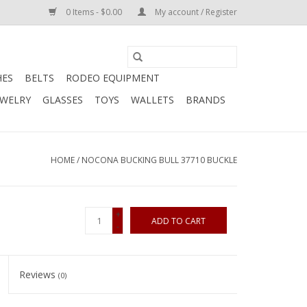
0 Items - $0.00
My account / Register
HES
BELTS
RODEO EQUIPMENT
EWELRY
GLASSES
TOYS
WALLETS
BRANDS
HOME
/
NOCONA BUCKING BULL 37710 BUCKLE
+
ADD TO CART
-
Reviews
(0)