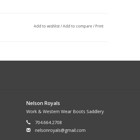
Add to wishlist
/
Add to compare
/
Print
Nelson Royals
Work & Western Wear Boots Saddlery
704.664.2708
nelsonroyals@gmail.com