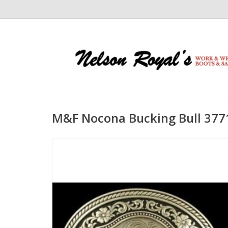
M&F Nocona Bucking Bull 377