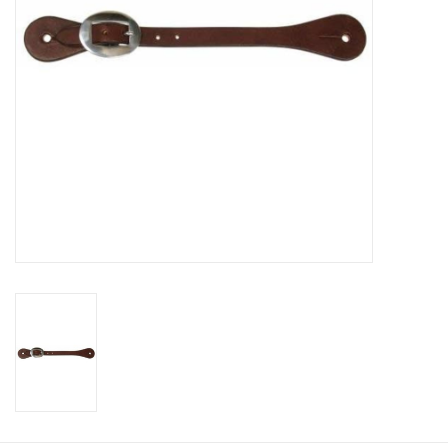
Cologne
Hats
Jewelry
Glasses
Toys
Wallets
Brands