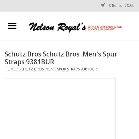
0 Items - $0.00
Home
Footwear
Schutz Bros Schutz Bros. Men's Spur
Straps 9381BUR
Horse Equipment
HOME
/
SCHUTZ BROS. MEN'S SPUR STRAPS 9381BUR
Clothes
Belts
Rodeo Equipment
Custom Leather Goods