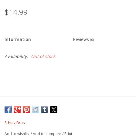
$14.99
Information
Reviews
(0)
Availability:
Out of stock
Schutz Bros
Add to wishlist
/
Add to compare
/
Print