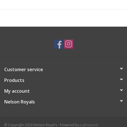
Customer service
Products
My account
Nelson Royals
© Copyright 2026 Nelson Royal's - Powered by
Lightspeed