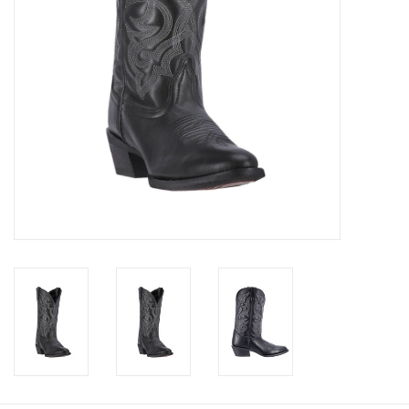
Cologne
Hats
Jewelry
Glasses
Toys
Wallets
Brands