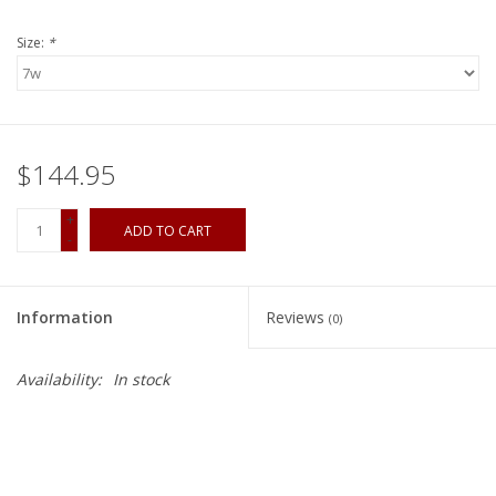
Size:
*
$144.95
+
ADD TO CART
-
Information
Reviews
(0)
Availability:
In stock