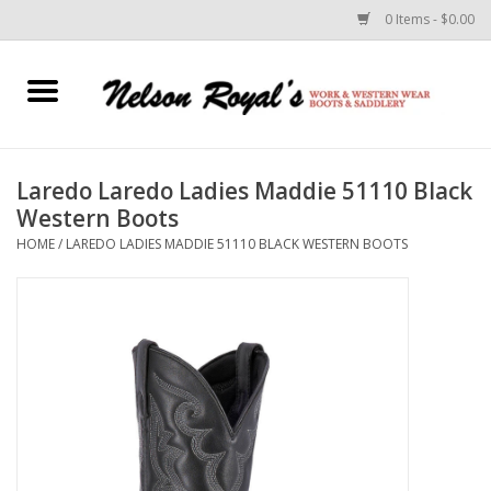
0 Items - $0.00
Home
Footwear
Laredo Laredo Ladies Maddie 51110 Black
Western Boots
Horse Equipment
HOME
/
LAREDO LADIES MADDIE 51110 BLACK WESTERN BOOTS
Clothes
Belts
Rodeo Equipment
Custom Leather Goods