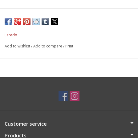
Laredo
Add to wishlist
/
Add to compare
/
Print
Customer service
Products