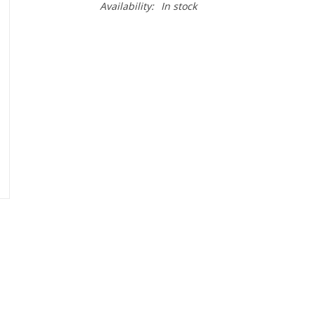
Availability:
In stock