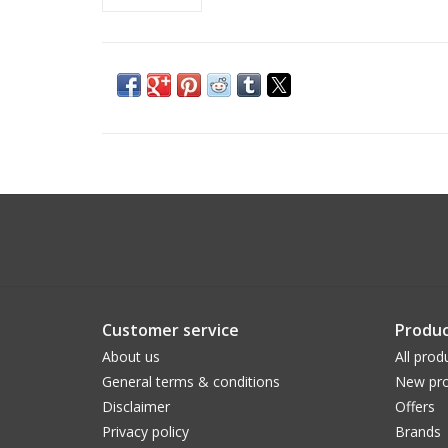
Customer service
Produc
About us
All prod
General terms & conditions
New pro
Disclaimer
Offers
Privacy policy
Brands