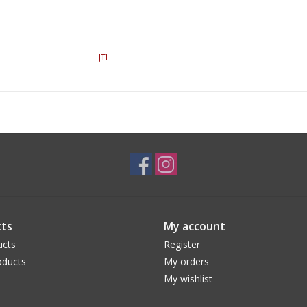
JTI
ts
My account
ucts
Register
ducts
My orders
My wishlist