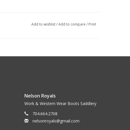
Add to wishlist
/
Add to compare
/
Print
Nelson Royals
Work & Western Wear Boots Saddlery
704.664.2708
nelsonroyals@gmail.com