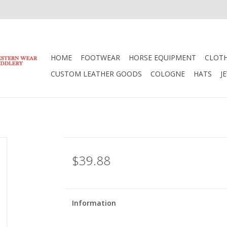
HOME
FOOTWEAR
HORSE EQUIPMENT
CLOT
CUSTOM LEATHER GOODS
COLOGNE
HATS
J
$39.88
Information