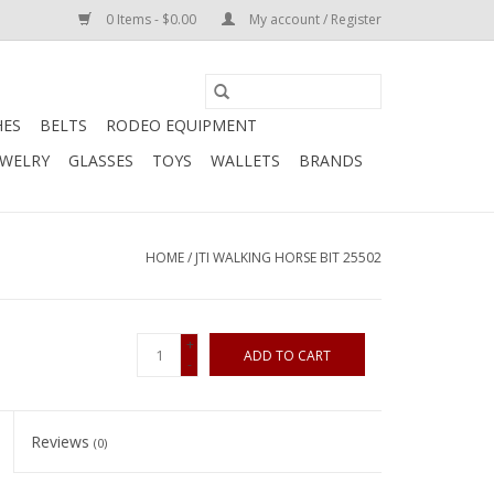
0 Items - $0.00
My account / Register
HES
BELTS
RODEO EQUIPMENT
EWELRY
GLASSES
TOYS
WALLETS
BRANDS
HOME
/
JTI WALKING HORSE BIT 25502
+
ADD TO CART
-
Reviews
(0)