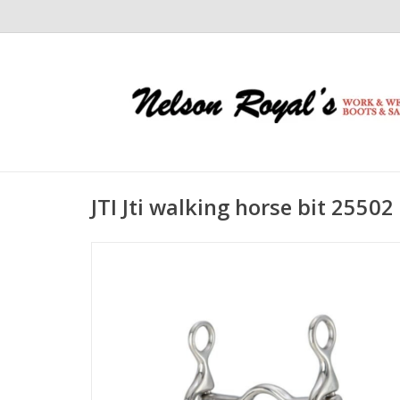
JTI Jti walking horse bit 25502