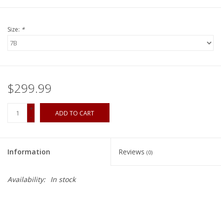
Size:
*
$299.99
+
ADD TO CART
-
Information
Reviews
(0)
Availability:
In stock