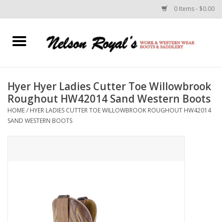
0 Items - $0.00
Home
Footwear
Hyer Hyer Ladies Cutter Toe Willowbrook
Roughout HW42014 Sand Western Boots
Horse Equipment
HOME
/
HYER LADIES CUTTER TOE WILLOWBROOK ROUGHOUT HW42014
SAND WESTERN BOOTS
Clothes
Belts
Rodeo Equipment
Custom Leather Goods