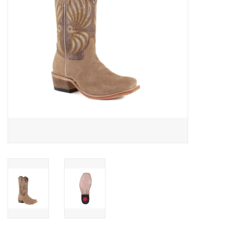
Cologne
Hats
Jewelry
Glasses
Toys
Wallets
Brands