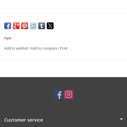
Hyer
Add to wishlist
/
Add to compare
/
Print
Customer service