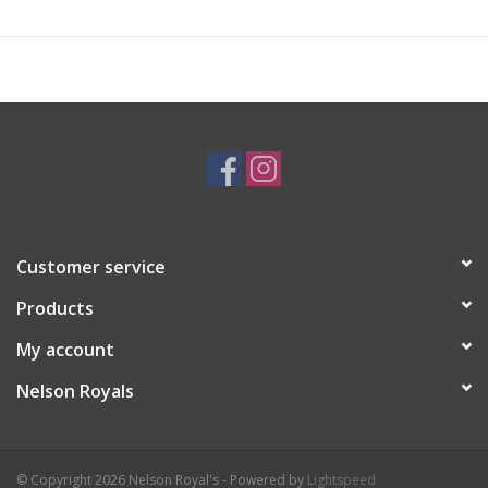
Customer service
Products
My account
Nelson Royals
© Copyright 2026 Nelson Royal's - Powered by
Lightspeed