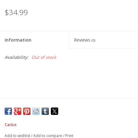
$34.99
Information
Reviews
(0)
Availability:
Out of stock
Cactus
Add to wishlist
/
Add to compare
/
Print