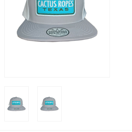
Cologne
Hats
Jewelry
Glasses
Toys
Wallets
Brands