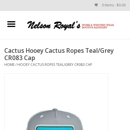
0 Items - $0.00
Home
Footwear
Cactus Hooey Cactus Ropes Teal/Grey
CR083 Cap
Horse Equipment
HOME
/
HOOEY CACTUS ROPES TEAL/GREY CR083 CAP
Clothes
Belts
Rodeo Equipment
Custom Leather Goods