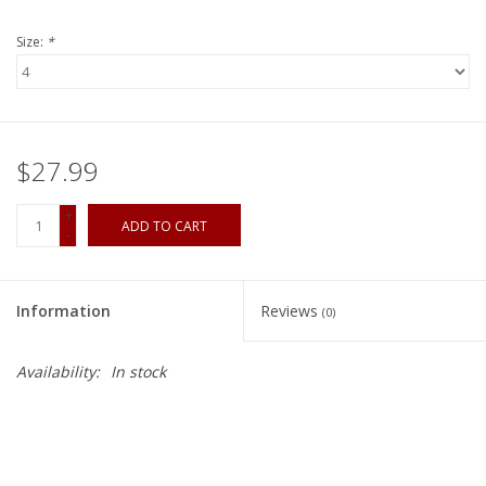
Size:
*
$27.99
+
ADD TO CART
-
Information
Reviews
(0)
Availability:
In stock