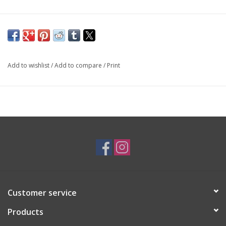
Add to wishlist
/
Add to compare
/
Print
Customer service
Products