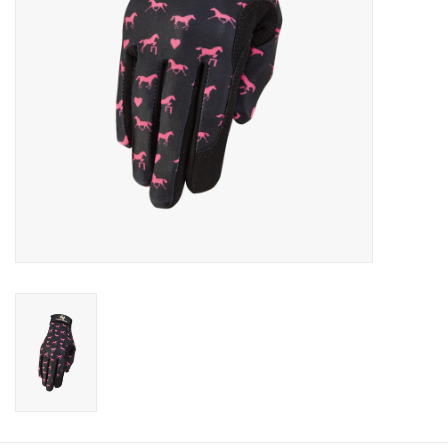
Cologne
Hats
Jewelry
Glasses
Toys
Wallets
Brands