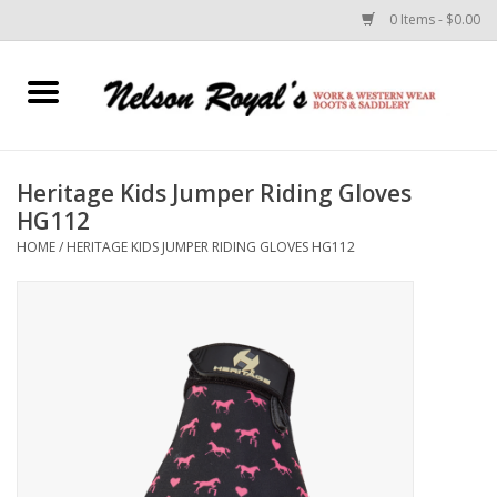
0 Items - $0.00
Home
Footwear
Heritage Kids Jumper Riding Gloves
HG112
Horse Equipment
HOME
/
HERITAGE KIDS JUMPER RIDING GLOVES HG112
Clothes
Belts
Rodeo Equipment
Custom Leather Goods