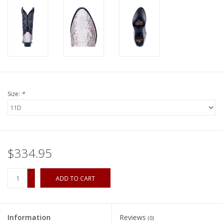
Size:
*
$334.95
+
ADD TO CART
-
Information
Reviews
(0)