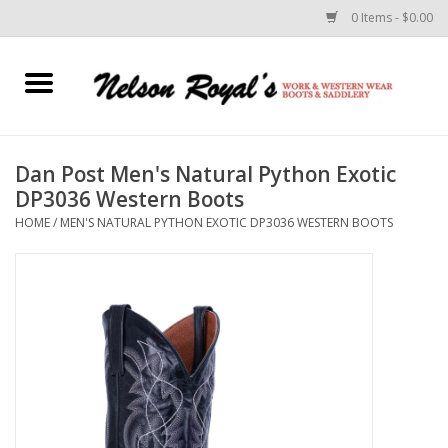
0 Items - $0.00
Home
Footwear
Dan Post Men's Natural Python Exotic
DP3036 Western Boots
Horse Equipment
HOME
/
MEN'S NATURAL PYTHON EXOTIC DP3036 WESTERN BOOTS
Clothes
Belts
Rodeo Equipment
Custom Leather Goods