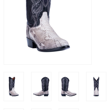
Cologne
Hats
Jewelry
Glasses
Toys
Wallets
Brands