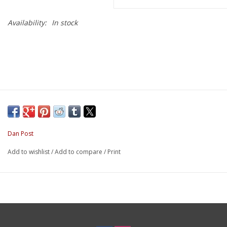
Availability:
In stock
Dan Post
Add to wishlist
/
Add to compare
/
Print