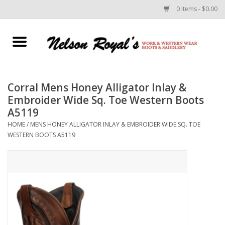
0 Items - $0.00
Home
Footwear
Corral Mens Honey Alligator Inlay &
Embroider Wide Sq. Toe Western Boots
Horse Equipment
A5119
HOME
/
MENS HONEY ALLIGATOR INLAY & EMBROIDER WIDE SQ. TOE
Clothes
WESTERN BOOTS A5119
Belts
Rodeo Equipment
Custom Leather Goods