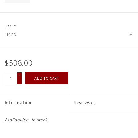
Size:
*
$598.00
+
ADD TO CART
-
Information
Reviews
(0)
Availability:
In stock