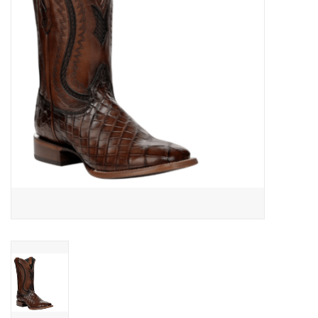
Cologne
Hats
Jewelry
Glasses
Toys
Wallets
Brands