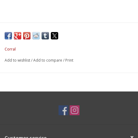
Corral
Add to wishlist
/
Add to compare
/
Print