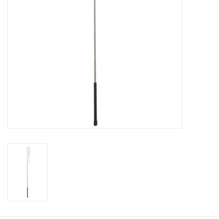
Cologne
Hats
Jewelry
Glasses
Toys
Wallets
Brands