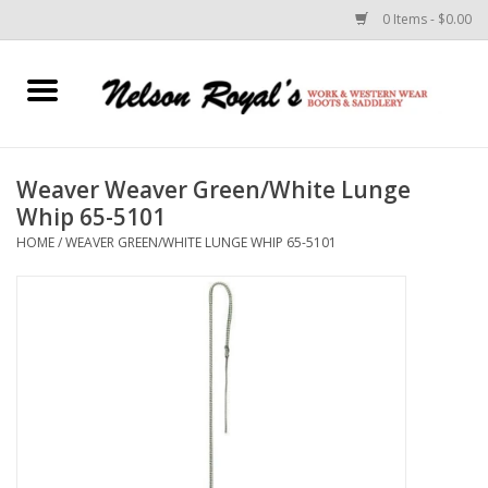
0 Items - $0.00
Home
Footwear
Weaver Weaver Green/White Lunge
Whip 65-5101
Horse Equipment
HOME
/
WEAVER GREEN/WHITE LUNGE WHIP 65-5101
Clothes
Belts
Rodeo Equipment
Custom Leather Goods