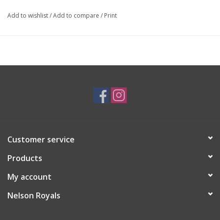
Add to wishlist
/
Add to compare
/
Print
Customer service
Products
My account
Nelson Royals