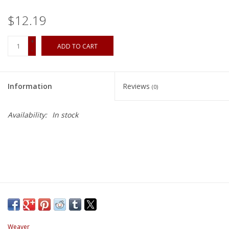
$12.19
+
ADD TO CART
-
Information
Reviews
(0)
Availability:
In stock
Weaver