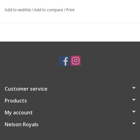
Add to wishlist
/
Add to compare
/
Print
Customer service
Products
My account
Nelson Royals