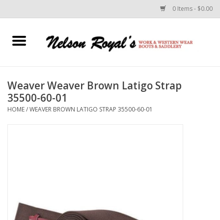
0 Items - $0.00
Home
Footwear
Weaver Weaver Brown Latigo Strap
35500-60-01
Horse Equipment
HOME
/
WEAVER BROWN LATIGO STRAP 35500-60-01
Clothes
Belts
Rodeo Equipment
Custom Leather Goods