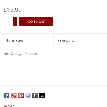
$15.99
+
ADD TO CART
-
Information
Reviews
(0)
Availability:
In stock
Weaver