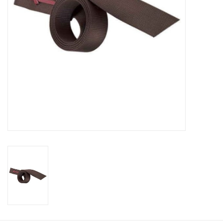
Cologne
Hats
Jewelry
Glasses
Toys
Wallets
Brands