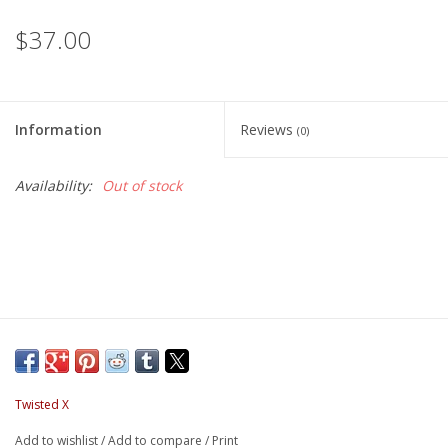
$37.00
Information
Reviews
(0)
Availability:
Out of stock
Twisted X
Add to wishlist
/
Add to compare
/
Print