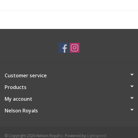
Customer service
Products
My account
Nelson Royals
© Copyright 2026 Nelson Royal's - Powered by
Lightspeed