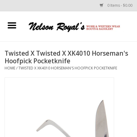
0 Items - $0.00
Home
Footwear
Twisted X Twisted X XK4010 Horseman's
Hoofpick Pocketknife
Horse Equipment
HOME
/
TWISTED X XK4010 HORSEMAN'S HOOFPICK POCKETKNIFE
Clothes
Belts
Rodeo Equipment
Custom Leather Goods