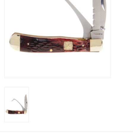
Cologne
Hats
Jewelry
Glasses
Toys
Wallets
Brands